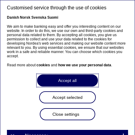
Skip to main content
Customised service through the use of cookies
EN
Danish
Norsk
Svenska
Suomi
We aim to make banking easy and offer you interesting content on our
website. In order to do this, we use our own and third-party cookies and
personal data related to them. By accepting all cookies, you give us
Beklager...
permission to collect and use your data related to the cookies for
developing Nordea's web services and making our website content more
relevant to you. By using essential cookies, we ensure that our websites
Siden findes desværre ikke på dansk
work in a safe and reliable manner. You can choose which cookies you
accept.
Bliv på siden
|
Fortsæt til en relateret side på dansk
Read more about
cookies
and
how we use your personal data
.
Accept all
Awards
Accept selected
Nordea is recognised as a Top
Close settings
Employer 2025 in Poland
16-01-2025