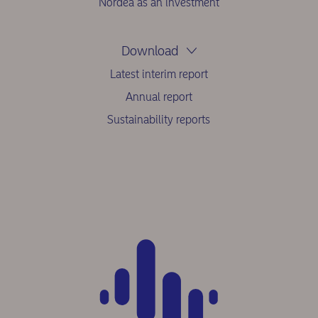
Nordea as an investment
Download
Latest interim report
Annual report
Sustainability reports