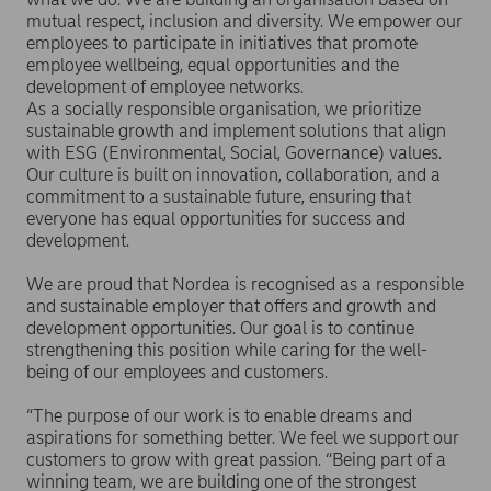
mutual respect, inclusion and diversity. We empower our
employees to participate in initiatives that promote
employee wellbeing, equal opportunities and the
development of employee networks.
As a socially responsible organisation, we prioritize
sustainable growth and implement solutions that align
with ESG (Environmental, Social, Governance) values.
Our culture is built on innovation, collaboration, and a
commitment to a sustainable future, ensuring that
everyone has equal opportunities for success and
development.
We are proud that Nordea is recognised as a responsible
and sustainable employer that offers and growth and
development opportunities. Our goal is to continue
strengthening this position while caring for the well-
being of our employees and customers.
“The purpose of our work is to enable dreams and
aspirations for something better. We feel we support our
customers to grow with great passion. “Being part of a
winning team, we are building one of the strongest