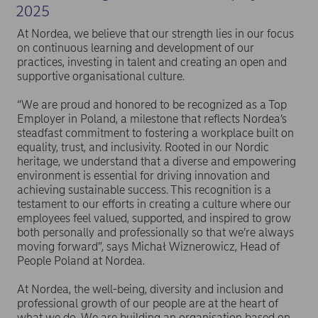
2025
At Nordea, we believe that our strength lies in our focus
on continuous learning and development of our
practices, investing in talent and creating an open and
supportive organisational culture.
“We are proud and honored to be recognized as a Top
Employer in Poland, a milestone that reflects Nordea’s
steadfast commitment to fostering a workplace built on
equality, trust, and inclusivity. Rooted in our Nordic
heritage, we understand that a diverse and empowering
environment is essential for driving innovation and
achieving sustainable success. This recognition is a
testament to our efforts in creating a culture where our
employees feel valued, supported, and inspired to grow
both personally and professionally so that we’re always
moving forward”, says Michał Wiznerowicz, Head of
People Poland at Nordea.
At Nordea, the well-being, diversity and inclusion and
professional growth of our people are at the heart of
what we do. We are building an organisation based on