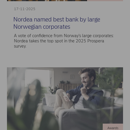
17-11-2025
Nordea named best bank by large
Norwegian corporates
A vote of confidence from Norway's large corporates:
Nordea takes the top spot in the 2025 Prospera
survey.
Awards