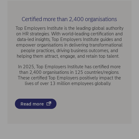
Certified more than 2,400 organisations
Top Employers Institute is the leading global authority
on HR strategies. With world-leading certification and
data-led insights, Top Employers Institute guides and
empower organisations in delivering transformational
people practices, driving business outcomes, and
helping them attract, engage, and retain top talent.
In 2025, Top Employers Institute has certified more
than 2,400 organisations in 125 countries/regions.
These certified Top Employers positively impact the
lives of over 13 million employees globally.
Read more