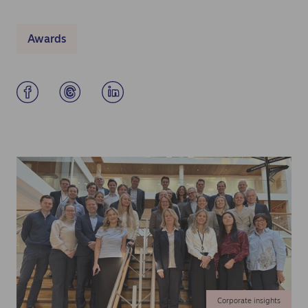
Awards
Corporate insights