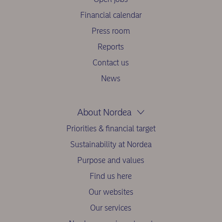
Financial calendar
Press room
Reports
Contact us
News
About Nordea
Priorities & financial target
Sustainability at Nordea
Purpose and values
Find us here
Our websites
Our services