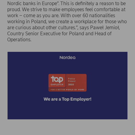
Nordic banks in Europe”. This is definitely a reason to be
proud. We strive to make employees feel comfortable at
work – come as you are. With over 60 nationalities
working in Poland, we create a workplace for those who
are curious about other cultures.”, says Paweł Jemioł,
Country Senior Executive for Poland and Head of
Operations.