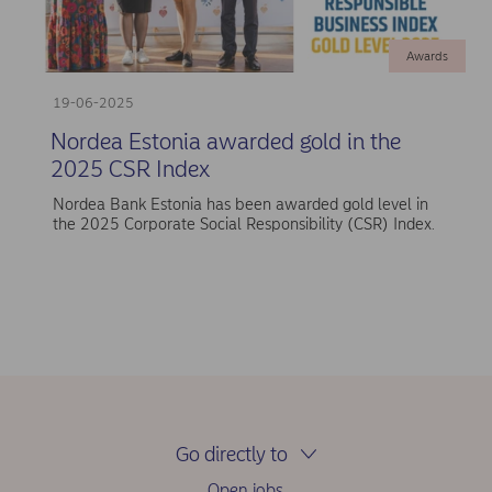
Awards
19-06-2025
Nordea Estonia awarded gold in the
2025 CSR Index
Nordea Bank Estonia has been awarded gold level in
the 2025 Corporate Social Responsibility (CSR) Index.
Go directly to
Open jobs