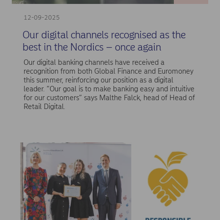
12-09-2025
Our digital channels recognised as the
best in the Nordics – once again
Our digital banking channels have received a
recognition from both Global Finance and Euromoney
this summer, reinforcing our position as a digital
leader. ”Our goal is to make banking easy and intuitive
for our customers” says Malthe Falck, head of Head of
Retail Digital.