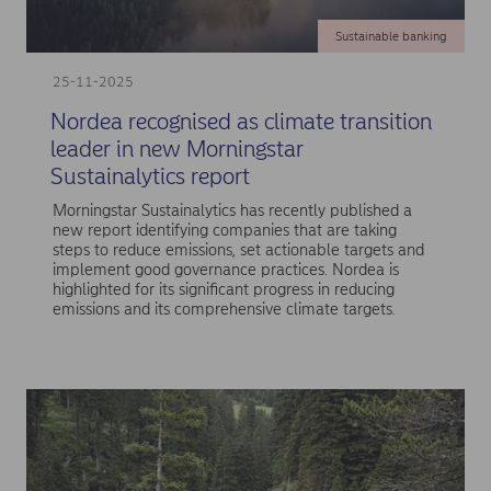
Sustainable banking
25-11-2025
Nordea recognised as climate transition
leader in new Morningstar
Sustainalytics report
Morningstar Sustainalytics has recently published a
new report identifying companies that are taking
steps to reduce emissions, set actionable targets and
implement good governance practices. Nordea is
highlighted for its significant progress in reducing
emissions and its comprehensive climate targets.