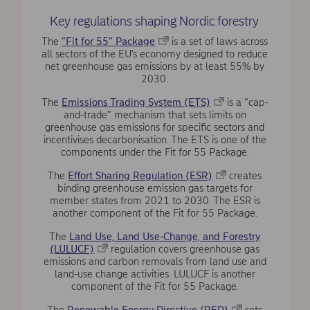
Key regulations shaping Nordic forestry
The
”Fit for 55” Package
is a set of laws across
all sectors of the EU’s economy designed to reduce
net greenhouse gas emissions by at least 55% by
2030.
The
Emissions Trading System (ETS)
is a “cap-
and-trade” mechanism that sets limits on
greenhouse gas emissions for specific sectors and
incentivises decarbonisation. The ETS is one of the
components under the Fit for 55 Package.
The
Effort Sharing Regulation (ESR)
creates
binding greenhouse emission gas targets for
member states from 2021 to 2030. The ESR is
another component of the Fit for 55 Package.
The
Land Use, Land Use-Change, and Forestry
(LULUCF)
regulation covers greenhouse gas
emissions and carbon removals from land use and
land-use change activities. LULUCF is another
component of the Fit for 55 Package.