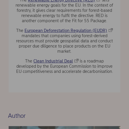
The
Renewable Energy Directive (RED)
sets
renewable energy goals for the EU. In the context of
forestry, it gives clear requirements for forest-based
renewable energy to fulfil the directive. RED is
another component of the Fit for 55 Package.
The
European Deforestation Regulation (EUDR)
mandates that companies using forest-derived
resources must provide geospatial data and conduct
proper due diligence to place products on the EU
market.
The
Clean Industrial Deal
is a roadmap
developed by the European Commission to improve
EU competitiveness and accelerate decarbonisation.
Author