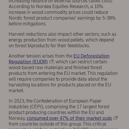
increasing reliance on external sources raises costs.
According to Nordea Equities Research, a 10%
increase in wood commodity prices could reduce
Nordic forest product companies’ earnings by 5-38%
before mitigations.
Harvest reductions also impact other sectors, such as
energy production from wood pellets, which depend
on forest biproducts for their feedstocks.
Another tension arises from the
EU Deforestation
Regulation (EUDR)
, which can restrict certain
wood-based raw materials and finished forest
products from entering the EU market. This regulation
will require companies to provide data about the
harvesting locations for products placed on the EU
market.
In 2023, the Confederation of European Paper
Industries (CEPI), comprising the 17 largest forest
product producing countries within the EU and
Norway,
consumed over 47% of their market pulp
from countries outside of this group. This critical