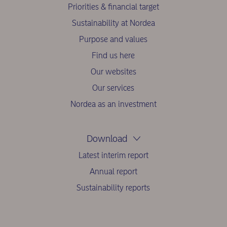
Priorities & financial target
Sustainability at Nordea
Purpose and values
Find us here
Our websites
Our services
Nordea as an investment
Download
Latest interim report
Annual report
Sustainability reports