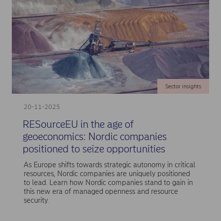
Sector insights
20-11-2025
RESourceEU in the age of
geoeconomics: Nordic companies
positioned to seize opportunities
As Europe shifts towards strategic autonomy in critical
resources, Nordic companies are uniquely positioned
to lead. Learn how Nordic companies stand to gain in
this new era of managed openness and resource
security.