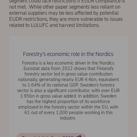
segment could face restrictions if EUDR compliance is
not met. While other paper segments less reliant on
external suppliers may be less affected by potential
EUDR restrictions, they are more vulnerable to issues
related to LULUFC and harvest limitations.
Forestry’s economic role in the Nordics
Forestry is a key economic driver in the Nordics.
Eurostat data from 2022 shows that Finland’s
forestry sector led in gross value contribution
nationally, generating nearly EUR 4.4bn, equivalent
to 1.64% of its national GDP. Sweden’s forestry
sector is also a significant contributor, with over EUR
1.95bn in gross value added. In addition, Sweden
has the highest proportion of its workforce
employed in the forestry sector within the EU, with
61 out of every 1,000 people working in this
industry.