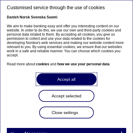
Skip to main content
Customised service through the use of cookies
EN
Danish
Norsk
Svenska
Suomi
We aim to make banking easy and offer you interesting content on our
website. In order to do this, we use our own and third-party cookies and
personal data related to them. By accepting all cookies, you give us
Sector insights
permission to collect and use your data related to the cookies for
developing Nordea's web services and making our website content more
relevant to you. By using essential cookies, we ensure that our websites
Nordic forestry at a
work in a safe and reliable manner. You can choose which cookies you
accept.
crossroads: Balancing growth
Read more about
cookies
and
how we use your personal data
.
and climate goals
Accept all
28-04-2025
Accept selected
The Nordic forestry sector plays a significant role
in Europe’s green transition, but potentially faces
complex sustainability challenges. Senior ESG
Close settings
Analyst Samuel Pendergraph explains how
regulatory pressures within forestry are creating
supply tensions for companies navigating within