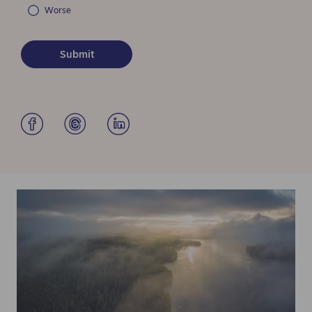
Worse