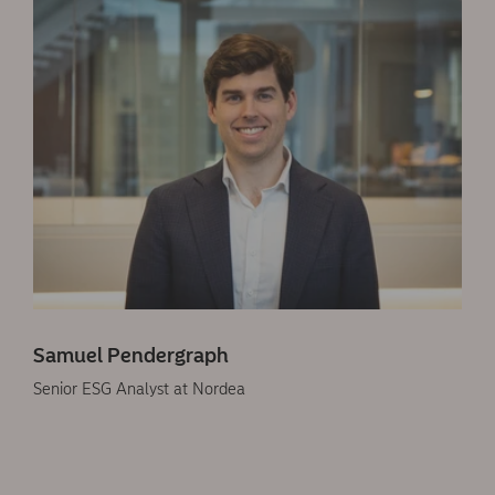
Samuel Pendergraph
Senior ESG Analyst at Nordea