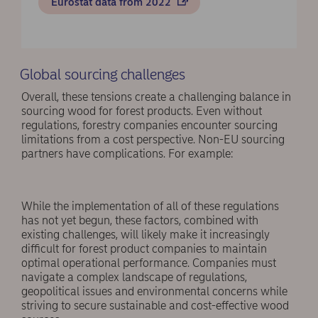
Eurostat data from 2022
Global sourcing challenges
Overall, these tensions create a challenging balance in
sourcing wood for forest products. Even without
regulations, forestry companies encounter sourcing
limitations from a cost perspective. Non-EU sourcing
partners have complications. For example:
While the implementation of all of these regulations
has not yet begun, these factors, combined with
existing challenges, will likely make it increasingly
difficult for forest product companies to maintain
optimal operational performance. Companies must
navigate a complex landscape of regulations,
geopolitical issues and environmental concerns while
striving to secure sustainable and cost-effective wood