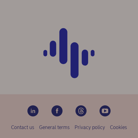
Contact us
General terms
Privacy policy
Cookies