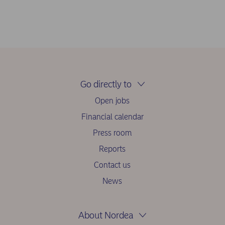
Go directly to
Open jobs
Financial calendar
Press room
Reports
Contact us
News
About Nordea