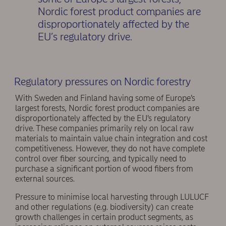
Nordic forest product companies are
disproportionately affected by the
EU’s regulatory drive.
Regulatory pressures on Nordic forestry
With Sweden and Finland having some of Europe’s
largest forests, Nordic forest product companies are
disproportionately affected by the EU’s regulatory
drive. These companies primarily rely on local raw
materials to maintain value chain integration and cost
competitiveness. However, they do not have complete
control over fiber sourcing, and typically need to
purchase a significant portion of wood fibers from
external sources.
Pressure to minimise local harvesting through LULUCF
and other regulations (e.g. biodiversity) can create
growth challenges in certain product segments, as