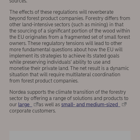
sources.
The effects of these regulations will reverberate
beyond forest product companies. Forestry differs from
other land-intensive sectors (such as mining) in that
the sourcing of a significant portion of the wood within
the EU originates from a fragmented set of small forest
owners. These regulatory tensions will lead to other
more fundamental questions about how the EU will
implement its strategies to achieve its stated goals
while preserving individuals’ ability to use and
monetise their private land. The net result is a dynamic
situation that will require multilateral coordination
from forest product companies.
Nordea supports the climate transition of the forestry
sector by offering a range of solutions and products to
our
large
as well as
small- and medium-sized
corporate customers.