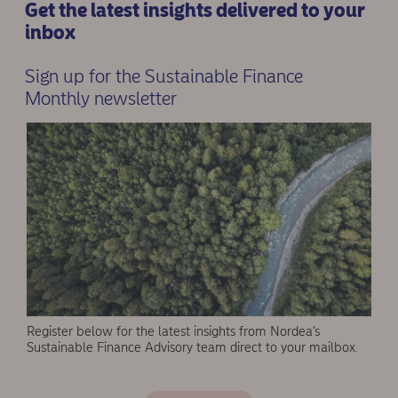
Get the latest insights delivered to your
inbox
Sign up for the Sustainable Finance
Monthly newsletter
Register below for the latest insights from Nordea’s
Sustainable Finance Advisory team direct to your mailbox.