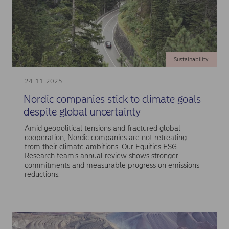
Sustainability
24-11-2025
Nordic companies stick to climate goals
despite global uncertainty
Amid geopolitical tensions and fractured global
cooperation, Nordic companies are not retreating
from their climate ambitions. Our Equities ESG
Research team’s annual review shows stronger
commitments and measurable progress on emissions
reductions.