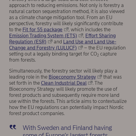
approach to reducing emissions. Not only is forestry a
natural carbon sequestration method, it is also viewed
as a climate change mitigation tool. From an EU
perspective, forestry will likely significantly contribute
to the
Fit for 55 package
, which includes the
Emission Trading System (ETS)
,
Effort Sharing
Regulation (ESR)
and
Land Use and Land Use-
Change and Forestry (LULUCF)
– the EU regulation
setting out a legally binding target for CO
capture
2
from forests.
Simultaneously, the forestry sector will likely play a
leading role in the
Bioeconomy Strategy
that was
set forth in the
Clean Industrial Deal
. The
Bioeconomy Strategy will likely promote the use of
forest products and subsequently require more land
use within the forests. This article aims to contextualize
how the EU regulations can potentially impact Nordic
forest product companies.
With Sweden and Finland having
some of Europe’s largest forests,