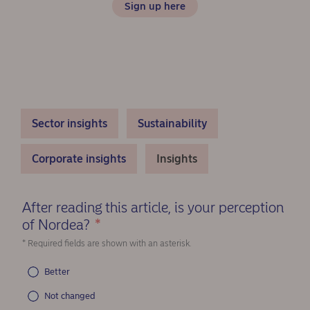
Sign up here
Sector insights
Sustainability
Corporate insights
Insights
After reading this article, is your perception
of Nordea?
*
(Required)
* Required fields are shown with an asterisk.
Better
Not changed