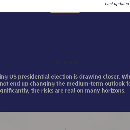
Last updated
Economy
S election: What’s at sta
he economy and markets
Jan von Gerich
18-10-2024
ing US presidential election is drawing closer. Wh
 not end up changing the medium-term outlook f
nificantly, the risks are real on many horizons.