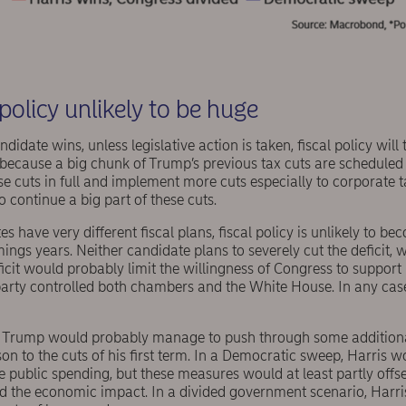
l policy unlikely to be huge
idate wins, unless legislative action is taken, fiscal policy will
 because a big chunk of Trump’s previous tax cuts are scheduled
se cuts in full and implement more cuts especially to corporate t
o continue a big part of these cuts.
 have very different fiscal plans, fiscal policy is unlikely to be
ngs years. Neither candidate plans to severely cut the deficit, w
ficit would probably limit the willingness of Congress to support 
arty controlled both chambers and the White House. In any case,
 Trump would probably manage to push through some additional
n to the cuts of his first term. In a Democratic sweep, Harris w
e public spending, but these measures would at least partly offs
nd the economic impact. In a divided government scenario, Harri