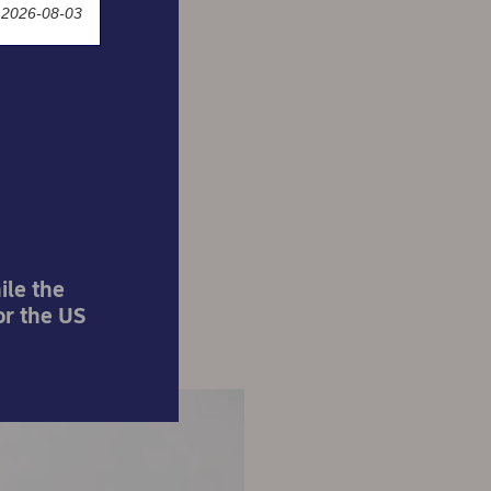
 2026-08-03
ke for
?
ile the
or the US