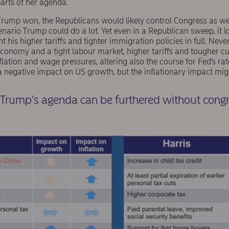
rts of her agenda.
Trump won, the Republicans would likely control Congress as wel
ario Trump could do a lot. Yet even in a Republican sweep, it lo
s higher tariffs and tighter immigration policies in full. Neverth
 economy and a tight labour market, higher tariffs and tougher 
nflation and wage pressures, altering also the course for Fed’s ra
negative impact on US growth, but the inflationary impact might
f Trump’s agenda can be furthered without cong