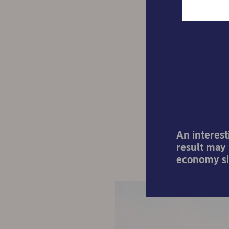
The U
t
An interest
result may
economy sig