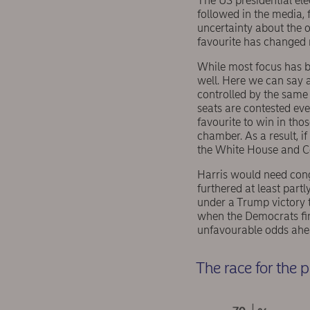
The US presidential el
followed in the media, 
uncertainty about the o
favourite has changed 
While most focus has be
well. Here we can say a
controlled by the same 
seats are contested eve
favourite to win in thos
chamber. As a result, i
the White House and Con
Harris would need cong
furthered at least part
under a Trump victory t
when the Democrats fin
unfavourable odds ahea
The race for the 