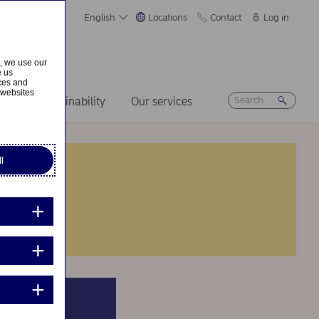
English
Locations
Contact
Log in
s, we use our
e us
ices and
 websites
ers
Sustainability
Our services
l