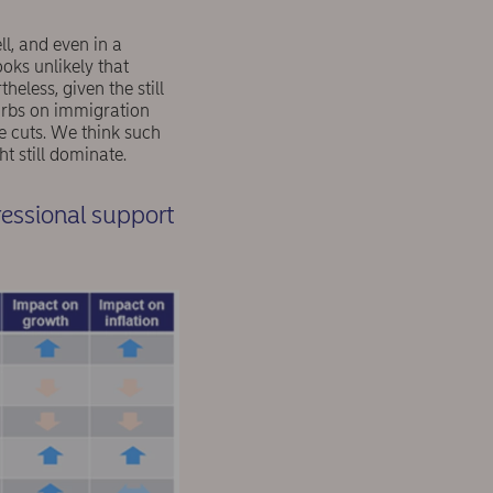
l, and even in a
oks unlikely that
eless, given the still
curbs on immigration
te cuts. We think such
 still dominate.
ressional support