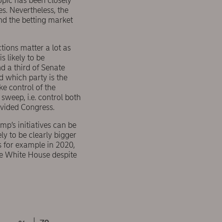
opic has been closely
s. Nevertheless, the
and the betting market
tions matter a lot as
s likely to be
d a third of Senate
d which party is the
ke control of the
sweep, i.e. control both
ivided Congress.
p’s initiatives can be
ly to be clearly bigger
s for example in 2020,
he White House despite