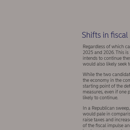
Shifts in fisca
Regardless of which cand
2025 and 2026. This is
intends to continue the
would also likely seek t
While the two candidates
the economy in the comi
starting point of the de
measures, even if one p
likely to continue.
In a Republican sweep,
would pale in compariso
raise taxes and increas
of the fiscal impulse a