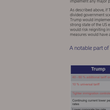
implement any major pa
As described above, if 
divided government scen
Trump would implement hi
strong state of the US
would risk reigniting i
measures would have a 
A notable part o