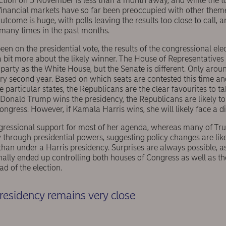
ection on 5 November is less than a month away, and while the t
financial markets have so far been preoccupied with other theme
utcome is huge, with polls leaving the results too close to call, 
many times in the past months.
en on the presidential vote, the results of the congressional elec
 bit more about the likely winner. The House of Representatives i
party as the White House, but the Senate is different. Only aroun
ry second year. Based on which seats are contested this time an
e particular states, the Republicans are the clear favourites to ta
f Donald Trump wins the presidency, the Republicans are likely to 
gress. However, if Kamala Harris wins, she will likely face a d
ressional support for most of her agenda, whereas many of Trum
ly through presidential powers, suggesting policy changes are like
han under a Harris presidency. Surprises are always possible, a
ally ended up controlling both houses of Congress as well as t
d of the election.
presidency remains very close