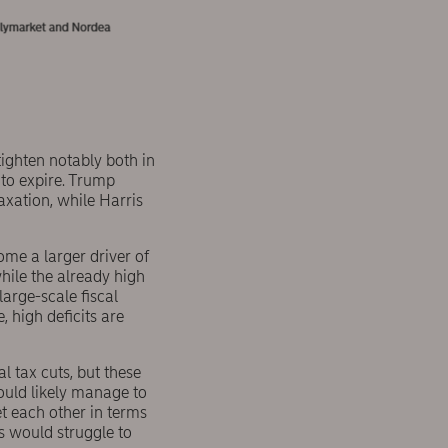
 tighten notably both in
 to expire. Trump
axation, while Harris
come a larger driver of
hile the already high
large-scale fiscal
 high deficits are
 tax cuts, but these
ould likely manage to
et each other in terms
s would struggle to