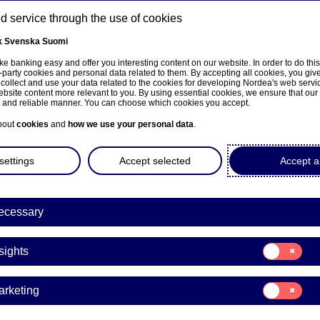
 service through the use of cookies
k
Svenska
Suomi
ns
e banking easy and offer you interesting content on our website. In order to do thi
-party cookies and personal data related to them. By accepting all cookies, you giv
 collect and use your data related to the cookies for developing Nordea's web serv
bsite content more relevant to you. By using essential cookies, we ensure that our
About us
Investors
News & insights
Care
e and reliable manner. You can choose which cookies you accept.
bout
cookies
and
how we use your personal data
.
settings
Accept selected
Accept al
ecessary
ka
Consent
sights
for:
Insights
Consent
arketing
for:
Marketing