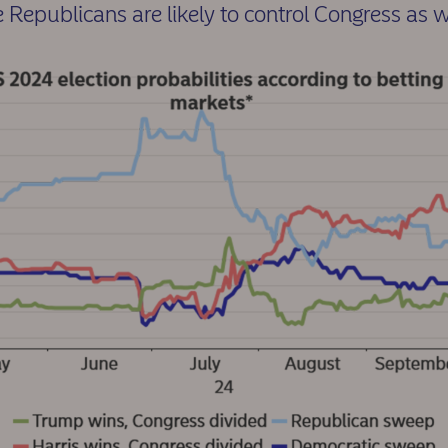
e Republicans are likely to control Congress as w