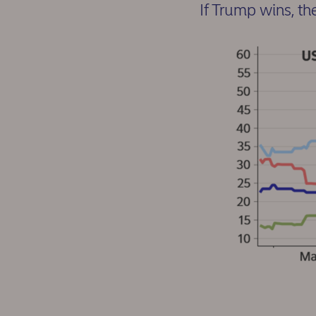
If Trump wins, th