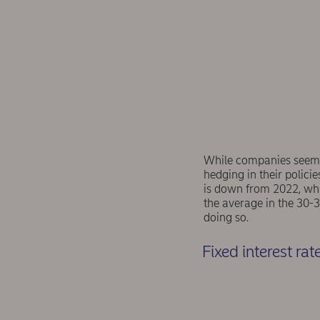
While companies seem t
hedging in their policie
is down from 2022, whi
the average in the 30-3
doing so.
Fixed interest ra