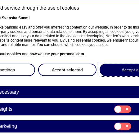
 service through the use of cookies
k
Svenska
Suomi
ns
e banking easy and offer you interesting content on our website. In order to do thi
-party cookies and personal data related to them. By accepting all cookies, you giv
 collect and use your data related to the cookies for developing Nordea's web serv
bsite content more relevant to you. By using essential cookies, we ensure that our
e and reliable manner. You can choose which cookies you accept.
About us
Investors
News & insights
Care
bout
cookies
and
how we use your personal data
.
settings
Accept selected
Accept al
ecessary
ka
Consent
sights
for:
Insights
Consent
arketing
for:
Marketing