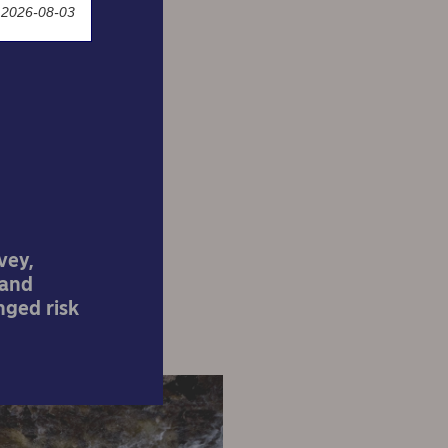
 2026-08-03
f risk
vey,
 and
nged risk