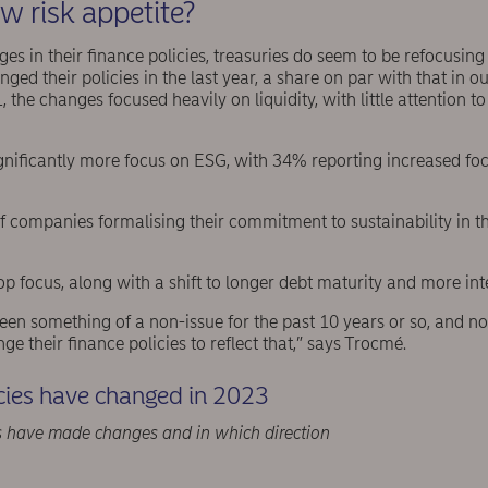
w risk appetite?
s in their finance policies, treasuries do seem to be refocusin
ed their policies in the last year, a share on par with that in o
, the changes focused heavily on liquidity, with little attention to
gnificantly more focus on ESG, with 34% reporting increased focu
f companies formalising their commitment to sustainability in the
a top focus, along with a shift to longer debt maturity and more in
 been something of a non-issue for the past 10 years or so, and n
ge their finance policies to reflect that,” says Trocmé.
cies have changed in 2023
 have made changes and in which direction