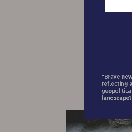
Treas
“Brave new 
reflecting 
geopolitica
landscape?