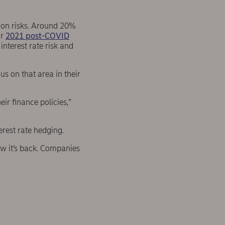
g on risks. Around 20%
ur
2021 post-COVID
 interest rate risk and
s on that area in their
ir finance policies,”
terest rate hedging.
ow it’s back. Companies