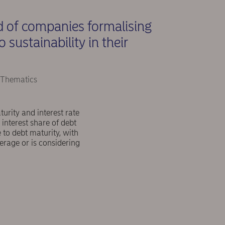
d of companies formalising
sustainability in their
 Thematics
rity and interest rate
 interest share of debt
to debt maturity, with
erage or is considering