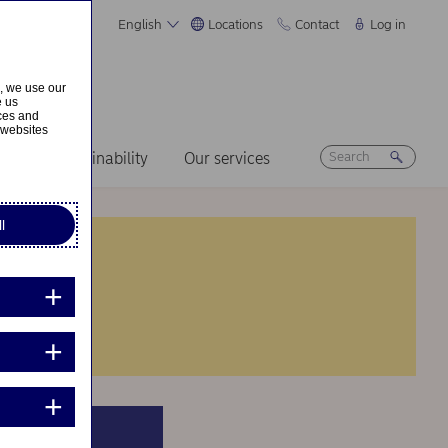
English
Locations
Contact
Log in
s, we use our
e us
ices and
 websites
ers
Sustainability
Our services
l