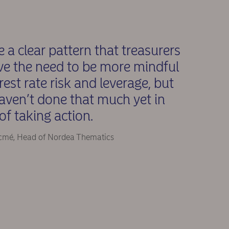
 a clear pattern that treasurers
ve the need to be more mindful
erest rate risk and leverage, but
aven’t done that much yet in
of taking action.
cmé, Head of Nordea Thematics