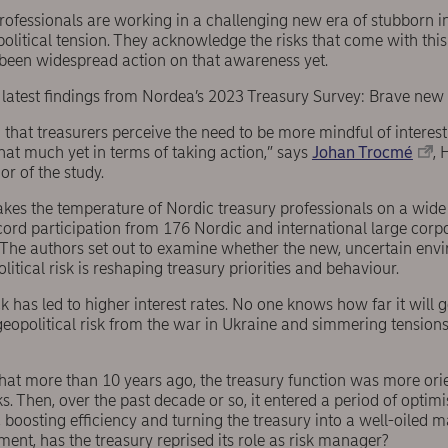
ofessionals are working in a challenging new era of stubborn inf
olitical tension. They acknowledge the risks that come with this 
been widespread action on that awareness yet.
e latest findings from Nordea’s 2023 Treasury Survey: Brave new
 that treasurers perceive the need to be more mindful of interest
hat much yet in terms of taking action,” says
Johan Trocmé
, 
r of the study.
akes the temperature of Nordic treasury professionals on a wide 
ecord participation from 176 Nordic and international large cor
. The authors set out to examine whether the new, uncertain env
litical risk is reshaping treasury priorities and behaviour.
 has led to higher interest rates. No one knows how far it will g
 geopolitical risk from the war in Ukraine and simmering tensio
that more than 10 years ago, the treasury function was more or
s. Then, over the past decade or so, it entered a period of optim
 boosting efficiency and turning the treasury into a well-oiled 
nt, has the treasury reprised its role as risk manager?