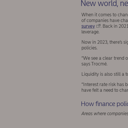
New world, ne
When it comes to change
of companies have chang
survey
. Back in 2021
leverage.
Now in 2023, there’s si
policies.
“We see a clear trend o
says Trocmé.
Liquidity is also still 
“Interest rate risk has
have felt a need to chan
How finance poli
Areas where companies