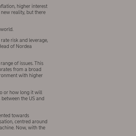
lation, higher interest
new reality, but there
 world.
 rate risk and leverage,
Head of Nordea
range of issues. This
porates from a broad
ironment with higher
o or how long it will
ns between the US and
iented towards
isation, centred around
machine. Now, with the