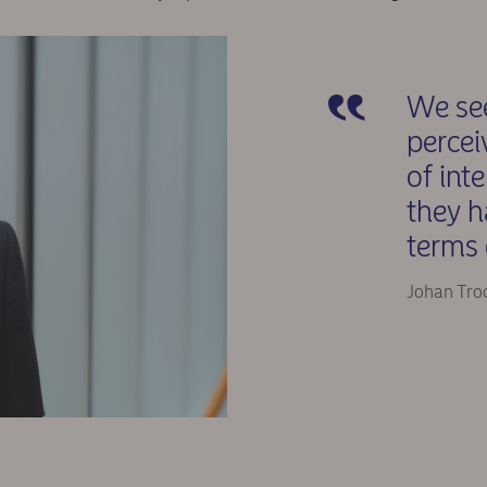
We see
percei
of int
they h
terms 
Johan Tro