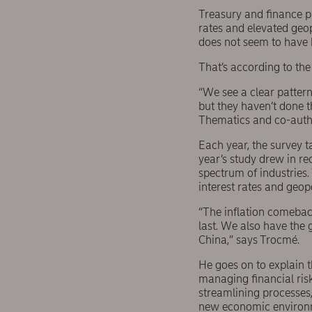
Treasury and finance pr
rates and elevated geop
does not seem to have 
That’s according to th
“We see a clear pattern
but they haven’t done t
Thematics and co-autho
Each year, the survey t
year’s study drew in r
spectrum of industries
interest rates and geopo
“The inflation comeback
last. We also have the
China,” says Trocmé.
He goes on to explain 
managing financial risk
streamlining processes,
new economic environme