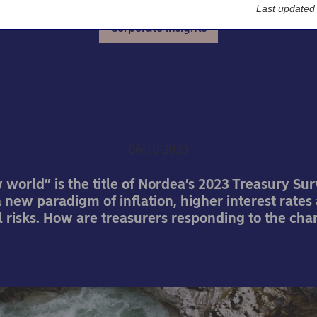
Last updated
Corporate insights
urers return to the role o
manager
06-10-2023
world” is the title of Nordea’s 2023 Treasury Sur
a new paradigm of inflation, higher interest rates
l risks. How are treasurers responding to the cha