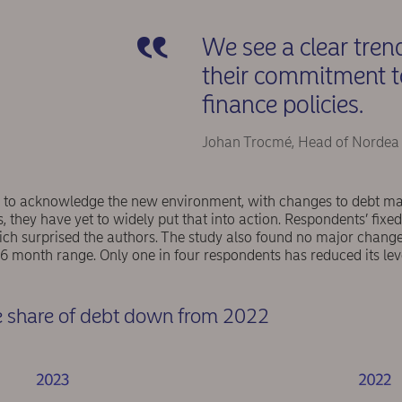
We see a clear tren
their commitment to 
finance policies.
Johan Trocmé, Head of Nordea
o acknowledge the new environment, with changes to debt matu
s, they have yet to widely put that into action. Respondents’ fixed
ch surprised the authors. The study also found no major change 
6 month range. Only one in four respondents has reduced its lev
te share of debt down from 2022