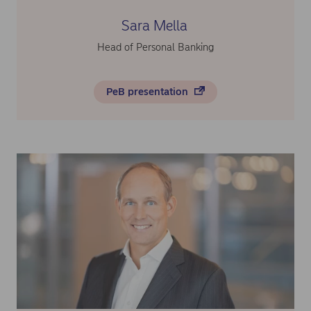
Sara Mella
Head of Personal Banking
PeB presentation