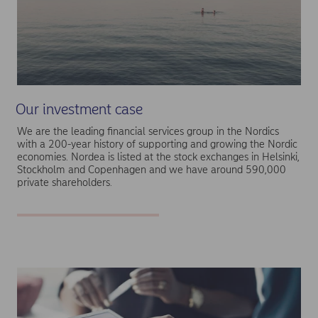
Our investment case
We are the leading financial services group in the Nordics
with a 200-year history of supporting and growing the Nordic
economies. Nordea is listed at the stock exchanges in Helsinki,
Stockholm and Copenhagen and we have around 590,000
private shareholders.