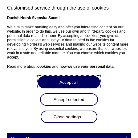
Skip to main content
Customised service through the use of cookies
EN
Danish
Norsk
Svenska
Suomi
We aim to make banking easy and offer you interesting content on our
website. In order to do this, we use our own and third-party cookies and
personal data related to them. By accepting all cookies, you give us
Anteeksi...
permission to collect and use your data related to the cookies for
developing Nordea's web services and making our website content more
relevant to you. By using essential cookies, we ensure that our websites
Sivua ei ole saatavilla suomeksi
work in a safe and reliable manner. You can choose which cookies you
accept.
Pysy sivulla
|
Siirry aiheeseen liittyvälle
Read more about
cookies
and
how we use your personal data
.
suomenkieliselle sivulle
Accept all
Capital Markets Day 2025
Accept selected
Home
Investors
Nordea as an investment
Close settings
Capital Markets Days
Capital Markets Day 2025