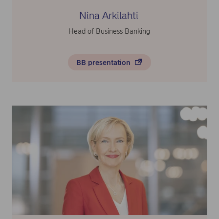
Nina Arkilahti
Head of Business Banking
BB presentation