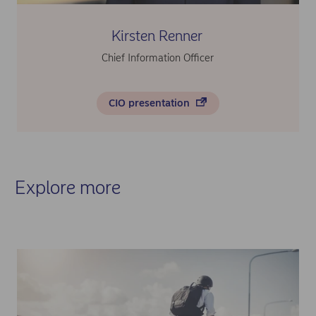
Kirsten Renner
Chief Information Officer
CIO presentation
Explore more