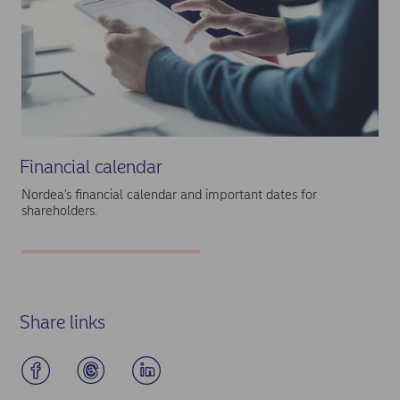
Financial calendar
Nordea's financial calendar and important dates for
shareholders.
Share links