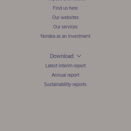
Find us here
Our websites
Our services
Nordea as an investment
Download
Latest interim report
Annual report
Sustainability reports