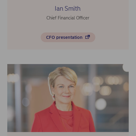
Ian Smith
Chief Financial Officer
CFO presentation