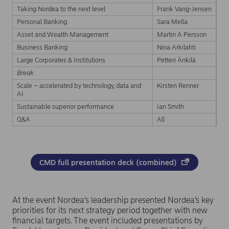
Taking Nordea to the next level
Frank Vang-Jensen
Personal Banking
Sara Mella
Asset and Wealth Management
Martin A Persson
Business Banking
Nina Arkilahti
Large Corporates & Institutions
Petteri Änkilä
Break
Scale – accelerated by technology, data and
Kirsten Renner
AI
Sustainable superior performance
Ian Smith
Q&A
All
CMD full presentation deck (combined)
At the event Nordea’s leadership presented Nordea’s key
priorities for its next strategy period together with new
financial targets. The event included presentations by