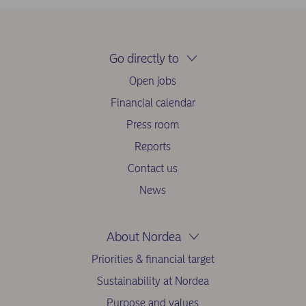
Go directly to
Open jobs
Financial calendar
Press room
Reports
Contact us
News
About Nordea
Priorities & financial target
Sustainability at Nordea
Purpose and values