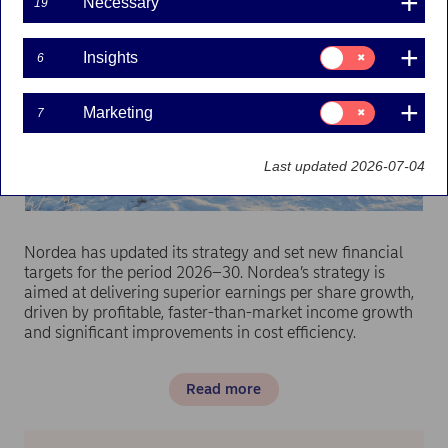
Necessary
19
Consent
Insights
6
for:
Insights
Consent
Marketing
7
for:
Marketing
Last updated 2026-07-04
Nordea has updated its strategy and set new financial
targets for the period 2026–30. Nordea’s strategy is
aimed at delivering superior earnings per share growth,
driven by profitable, faster-than-market income growth
and significant improvements in cost efficiency.
Read more