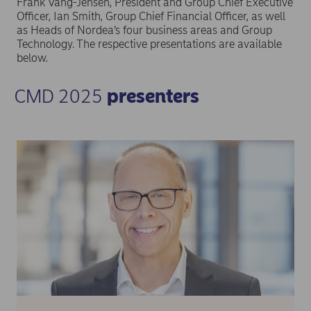
Frank Vang-Jensen, President and Group Chief Executive
Officer, Ian Smith, Group Chief Financial Officer, as well
as Heads of Nordea’s four business areas and Group
Technology. The respective presentations are available
below.
CMD 2025
presenters