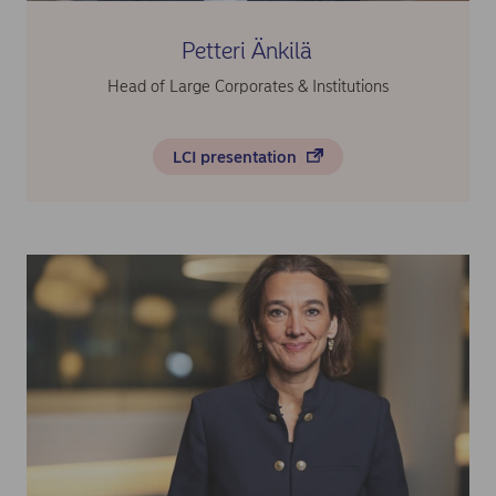
Petteri Änkilä
Head of Large Corporates & Institutions
LCI presentation