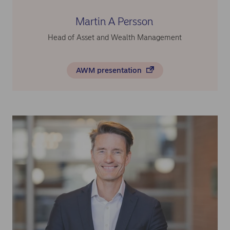
Martin A Persson
Head of Asset and Wealth Management
AWM presentation