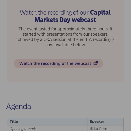
Watch the recording of our
Capital
Markets Day webcast
The event lasted for approximately three hours. It
started with presentations from our speakers,
followed by a Q&A session at the end. A recording is
now available below.
Watch the recording of the webcast
Agenda
Title
Speaker
Opening remarks
Ilkka Ottoila