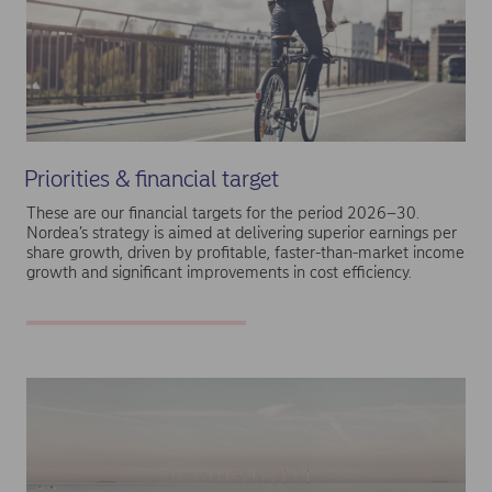
Priorities & financial target
These are our financial targets for the period 2026–30.
Nordea’s strategy is aimed at delivering superior earnings per
share growth, driven by profitable, faster-than-market income
growth and significant improvements in cost efficiency.