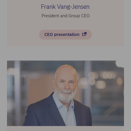
Frank Vang-Jensen
President and Group CEO
CEO presentation