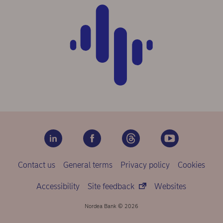
Contact us
General terms
Privacy policy
Cookies
Accessibility
Site feedback
Websites
Nordea Bank © 2026