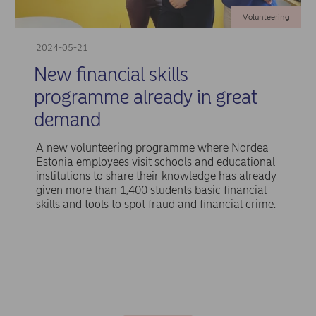
Volunteering
2024-05-21
New financial skills
programme already in great
demand
A new volunteering programme where Nordea
Estonia employees visit schools and educational
institutions to share their knowledge has already
given more than 1,400 students basic financial
skills and tools to spot fraud and financial crime.