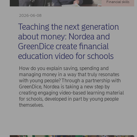
Financial skills
2026-06-08
Teaching the next generation
about money: Nordea and
GreenDice create financial
education video for schools
How do you explain saving, spending and
managing money in a way that truly resonates
with young people? Through a partnership with
GreenDice, Nordea is taking a new step by
creating engaging video-based learning material
for schools, developed in part by young people
themselves.