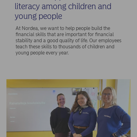
literacy among children and
young people
At Nordea, we want to help people build the
financial skills that are important for financial
stability and a good quality of life. Our employees
teach these skills to thousands of children and
young people every year.