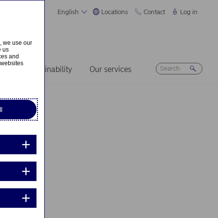
English
Locations
Contact
Log in
s, we use our
e us
ices and
 websites
ers
Sustainability
Our services
l