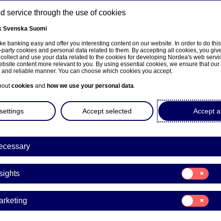
 service through the use of cookies
k
Svenska
Suomi
ns
e banking easy and offer you interesting content on our website. In order to do thi
-party cookies and personal data related to them. By accepting all cookies, you giv
 collect and use your data related to the cookies for developing Nordea's web serv
bsite content more relevant to you. By using essential cookies, we ensure that our
About us
Investors
News & insights
Care
e and reliable manner. You can choose which cookies you accept.
bout
cookies
and
how we use your personal data
.
settings
Accept selected
Accept al
ecessary
 financial decisions and ultimately achieve financial well-being.
and risks, and applying this understanding in real-life
Consent
sights
for:
Insights
Consent
arketing
for:
Marketing