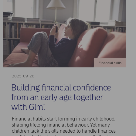
Financial skills
2025-09-26
Building financial confidence
from an early age together
with Gimi
Financial habits start forming in early childhood,
shaping lifelong financial behaviour. Yet many
children lack the skills needed to handle finances