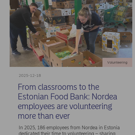
Volunteering
2025-12-18
From classrooms to the
Estonian Food Bank: Nordea
employees are volunteering
more than ever
In 2025, 186 employees from Nordea in Estonia
dedicated their time to volunteering – sharing