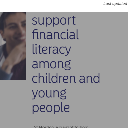
How we
Last updated
support
financial
literacy
among
children and
young
people
At Nordea, we want to help