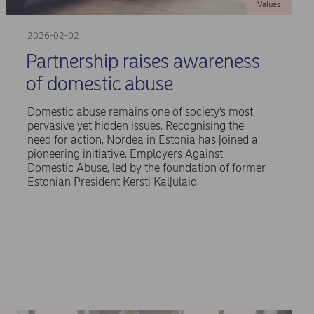
Values
2026-02-02
Partnership raises awareness
of domestic abuse
Domestic abuse remains one of society’s most
pervasive yet hidden issues. Recognising the
need for action, Nordea in Estonia has joined a
pioneering initiative, Employers Against
Domestic Abuse, led by the foundation of former
Estonian President Kersti Kaljulaid.