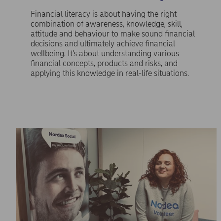
Financial literacy is about having the right
combination of awareness, knowledge, skill,
attitude and behaviour to make sound financial
decisions and ultimately achieve financial
wellbeing. It’s about understanding various
financial concepts, products and risks, and
applying this knowledge in real-life situations.