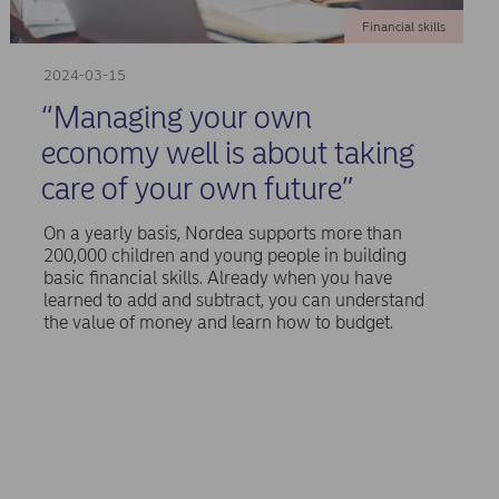
Financial skills
2024-03-15
“Managing your own
economy well is about taking
care of your own future”
On a yearly basis, Nordea supports more than
200,000 children and young people in building
basic financial skills. Already when you have
learned to add and subtract, you can understand
the value of money and learn how to budget.