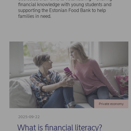
financial knowledge with young students and
supporting the Estonian Food Bank to help
families in need.
Private economy
2025-09-22
What is financial literacy?