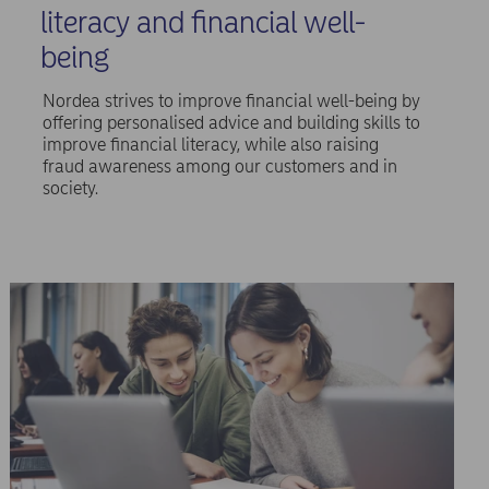
literacy and financial well-
being
Nordea strives to improve financial well-being by
offering personalised advice and building skills to
improve financial literacy, while also raising
fraud awareness among our customers and in
society.