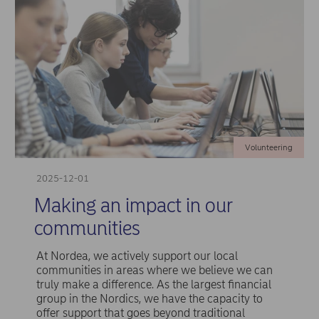
Volunteering
2025-12-01
Making an impact in our
communities
At Nordea, we actively support our local
communities in areas where we believe we can
truly make a difference. As the largest financial
group in the Nordics, we have the capacity to
offer support that goes beyond traditional