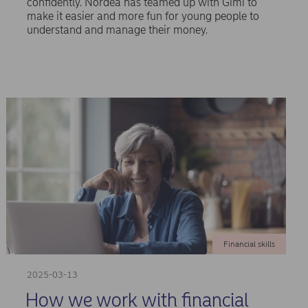
confidently. Nordea has teamed up with Gimi to
make it easier and more fun for young people to
understand and manage their money.
Financial skills
2025-03-13
How we work with financial