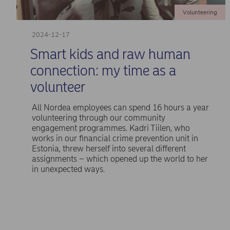
Volunteering
2024-12-17
Smart kids and raw human
connection: my time as a
volunteer
All Nordea employees can spend 16 hours a year
volunteering through our community
engagement programmes. Kadri Tiilen, who
works in our financial crime prevention unit in
Estonia, threw herself into several different
assignments – which opened up the world to her
in unexpected ways.