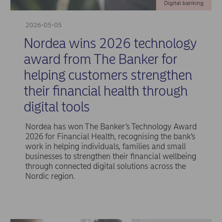
Digital banking
2026-05-05
Nordea wins 2026 technology
award from The Banker for
helping customers strengthen
their financial health through
digital tools
Nordea has won The Banker’s Technology Award
2026 for Financial Health, recognising the bank’s
work in helping individuals, families and small
businesses to strengthen their financial wellbeing
through connected digital solutions across the
Nordic region.