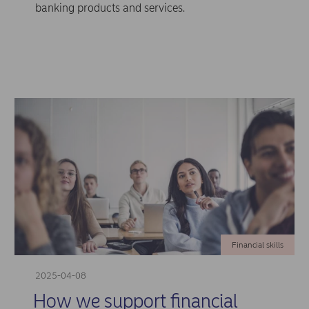
banking products and services.
Financial skills
2025-04-08
How we support financial