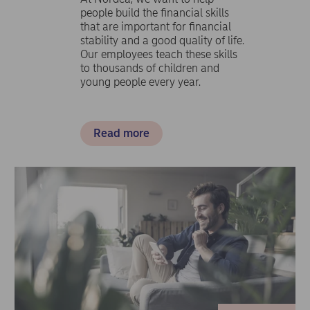
people build the financial skills
that are important for financial
stability and a good quality of life.
Our employees teach these skills
to thousands of children and
young people every year.
Read more