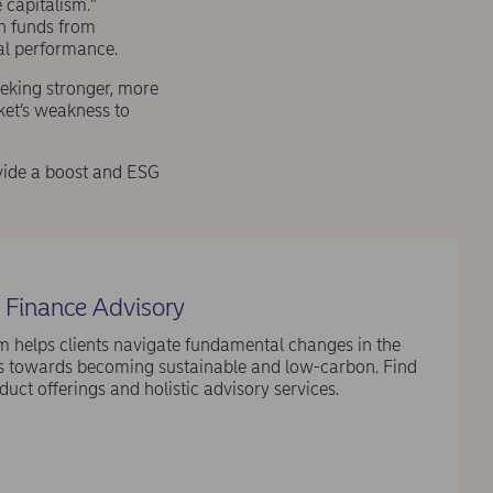
 capitalism.”
on funds from
ial performance.
eeking stronger, more
ket’s weakness to
rovide a boost and ESG
 Finance Advisory
 helps clients navigate fundamental changes in the
ts towards becoming sustainable and low-carbon. Find
uct offerings and holistic advisory services.