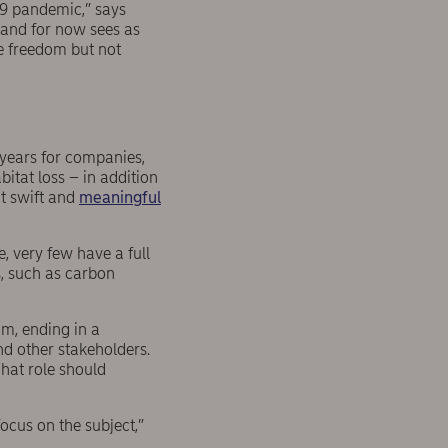
19 pandemic,” says
, and for now sees as
e freedom but not
 years for companies,
bitat loss – in addition
at swift and
meaningful
, very few have a full
s, such as carbon
m, ending in a
nd other stakeholders.
hat role should
focus on the subject,”