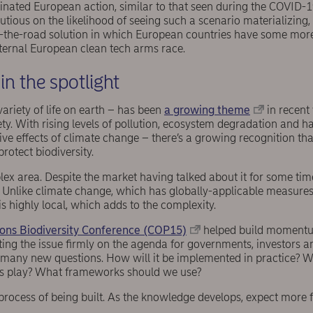
dinated European action, similar to that seen during the COVID-
autious on the likelihood of seeing such a scenario materializing
f-the-road solution in which European countries have some mor
nternal European clean tech arms race.
 in the spotlight
variety of life on earth – has been
a growing theme
in recent
ety. With rising levels of pollution, ecosystem degradation and ha
tive effects of climate change – there’s a growing recognition th
protect biodiversity.
plex area. Despite the market having talked about it for some time
ic. Unlike climate change, which has globally-applicable measure
is highly local, which adds to the complexity.
ons Biodiversity Conference (COP15)
helped build momentu
ing the issue firmly on the agenda for governments, investors a
d many new questions. How will it be implemented in practice? W
s play? What frameworks should we use?
the process of being built. As the knowledge develops, expect more 