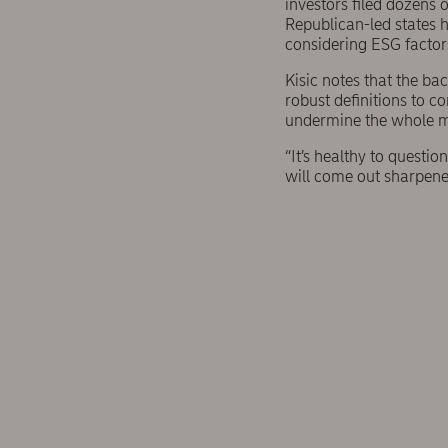
investors filed dozens 
Republican-led states h
considering ESG factors
Kisic notes that the ba
robust definitions to c
undermine the whole 
“It’s healthy to questio
will come out sharpene