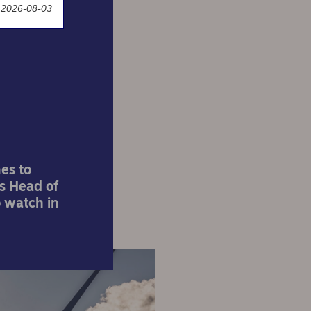
 2026-08-03
shape
es to
s Head of
o watch in