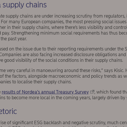
in supply chains
ate supply chains are under increasing scrutiny from regulators,
For many European companies, the most pressing social issues do
r in their supply chains, where there’s less visibility and contro
 pay. Strengthening minimum social requirements has thus bec
the past year.
used on the issue due to their reporting requirements under the 
Companies are also facing increased disclosure obligations and 
e good visibility of the social conditions in their supply chains.
 very careful in manoeuvring around these risks,” says Kisic. He
 of the factors, alongside macroeconomic and policy trends as we
nies to localise their supply chains.
e
results of Nordea’s annual Treasury Survey
, which found t
ins to become more local in the coming years, largely driven by 
etoric
ise of significant ESG backlash and negative scrutiny, much cent