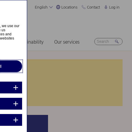
English
Locations
Contact
Log in
s, we use our
e us
ices and
 websites
ers
Sustainability
Our services
l