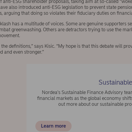
of anti-ESG shareholder proposals, taking aim at so-called “woke
ave also introduced anti-ESG legislation to prevent state pensi
, arguing that doing so violates their fiduciary duties on financ
cklash has a multitude of voices. Some are genuine supporters s
ombat greenwashing. Others are detractors trying to use the mar
movement.
n the definitions,” says Kisic. “My hope is that this debate will p
d and even stronger.”
Sustainable
Nordea's Sustainable Finance Advisory team
financial markets as the global economy shif
out more about our sustainable prod
Learn more