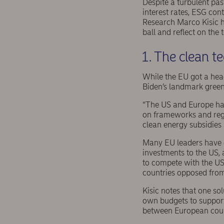
Despite a turbulent past
interest rates, ESG co
Research Marco Kisic ha
ball and reflect on the
1. The clean 
While the EU got a head
Biden’s landmark green
“The US and Europe have
on frameworks and regu
clean energy subsidies 
Many EU leaders have e
investments to the US,
to compete with the US
countries opposed from
Kisic notes that one sol
own budgets to support 
between European coun