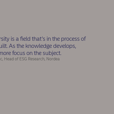
sity is a field that’s in the process of
uilt. As the knowledge develops,
more focus on the subject.
ic, Head of ESG Research, Nordea