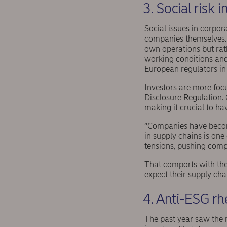
3. Social risk 
Social issues in corpor
companies themselves. 
own operations but rathe
working conditions and
European regulators in 
Investors are more foc
Disclosure Regulation. 
making it crucial to hav
“Companies have become
in supply chains is one
tensions, pushing compa
That comports with th
expect their supply cha
4. Anti-ESG rh
The past year saw the r