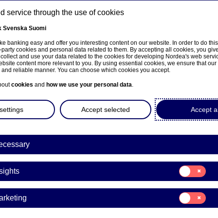
 service through the use of cookies
k
Svenska
Suomi
ns
e banking easy and offer you interesting content on our website. In order to do thi
-party cookies and personal data related to them. By accepting all cookies, you giv
 collect and use your data related to the cookies for developing Nordea's web serv
bsite content more relevant to you. By using essential cookies, we ensure that our
About us
Investors
News & insights
Care
e and reliable manner. You can choose which cookies you accept.
bout
cookies
and
how we use your personal data
.
settings
Accept selected
Accept al
ecessary
e på norsk
Consent
sights
for:
Insights
Consent
arketing
for:
Marketing