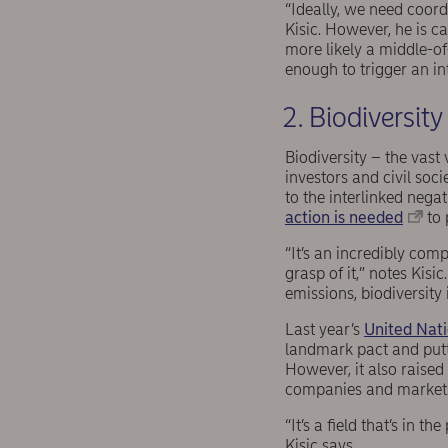
“Ideally, we need coor
Kisic. However, he is c
more likely a middle-o
enough to trigger an i
2. Biodiversity
Biodiversity – the vast 
investors and civil soci
to the interlinked nega
action is needed
to 
“It’s an incredibly com
grasp of it,” notes Kis
emissions, biodiversity 
Last year’s
United Nati
landmark pact and putt
However, it also raise
companies and market
“It’s a field that’s in 
Kisic says.