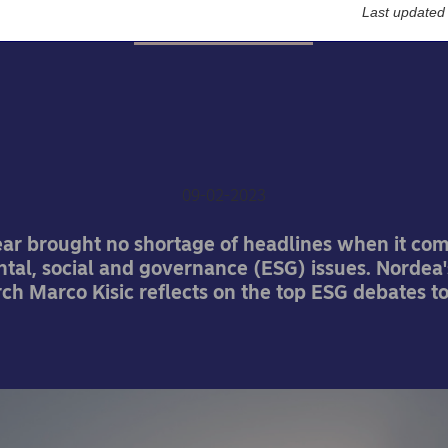
Last updated
Sustainable finance
-button issues that will 
ESG in 2023
09-02-2023
ear brought no shortage of headlines when it com
tal, social and governance (ESG) issues. Nordea'
h Marco Kisic reflects on the top ESG debates t