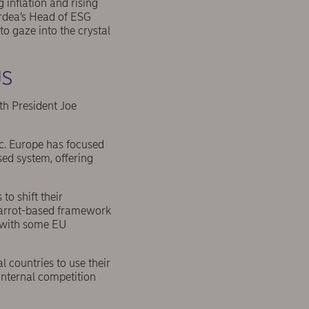
g inflation and rising
ordea’s Head of ESG
to gaze into the crystal
US
th President Joe
ic. Europe has focused
ed system, offering
o shift their
 carrot-based framework
, with some EU
al countries to use their
 internal competition