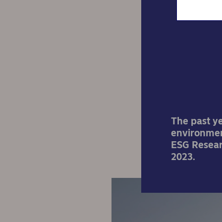
4 hot
The past y
environmen
ESG Researc
2023.