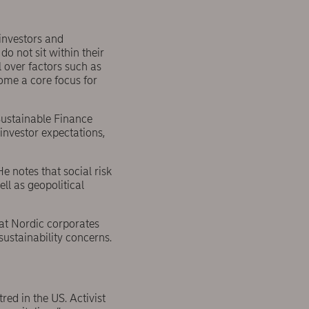
 investors and
 not sit within their
l over factors such as
ome a core focus for
Sustainable Finance
investor expectations,
 notes that social risk
ll as geopolitical
hat Nordic corporates
sustainability concerns.
red in the US. Activist