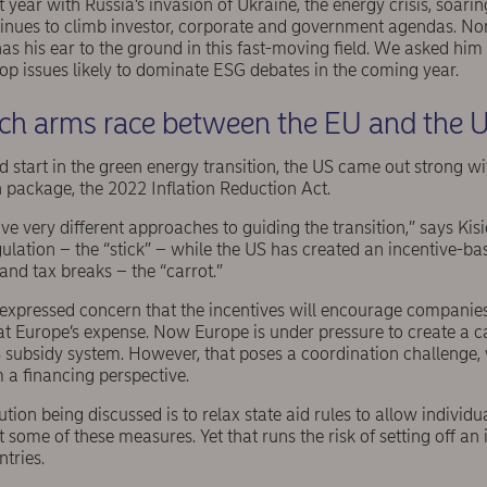
 year with Russia’s invasion of Ukraine, the energy crisis, soarin
ntinues to climb investor, corporate and government agendas. N
s his ear to the ground in this fast-moving field. We asked him 
 top issues likely to dominate ESG debates in the coming year.
tech arms race between the EU and the 
 start in the green energy transition, the US came out strong wi
 package, the 2022 Inflation Reduction Act.
 very different approaches to guiding the transition,” says Kis
lation – the “stick” – while the US has created an incentive-bas
and tax breaks – the “carrot.”
xpressed concern that the incentives will encourage companies t
 at Europe’s expense. Now Europe is under pressure to create a
 subsidy system. However, that poses a coordination challenge
 a financing perspective.
ution being discussed is to relax state aid rules to allow individu
some of these measures. Yet that runs the risk of setting off an
tries.