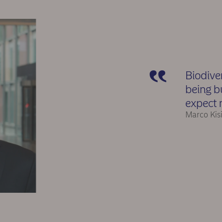
Biodiver
being b
expect 
Marco Kis