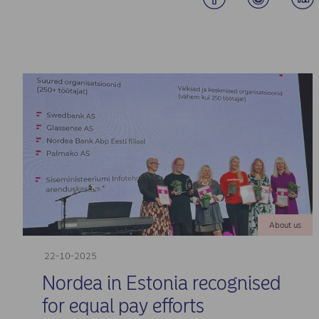
About us
22-10-2025
Nordea in Estonia recognised
for equal pay efforts