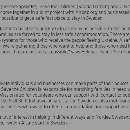
ive (Beredskapslyftet), Save the Children (Rädda Barnen) and City
come together in a joint project with Airbnb.org and businesses
possible to get a safe first place to stay in Sweden.
factor to be able to quickly help as many as possible. In this acut
families are forced to stay in less safe accommodation. There are 
afe systems for those who receive the people fleeing Ukraine. A sa
. We’re gathering those who want to help and those who need h
utions that are as safe as possible,” says Helena Thybell, Secret
vate individuals and businesses can make parts of their houses a
 Save the Children is responsible for matching families in nee
Mission also for volunteers who can support with contact to pub
 the Skill Shift Initiative, A safe start in Sweden is also mobilisin
businesses who want to offer accommodation and support as vo
a lot of interest in helping in different ways and Nordea Swede
teer within A safe start in Sweden.