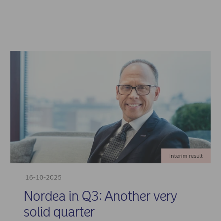
Interim result
16-10-2025
Nordea in Q3: Another very
solid quarter