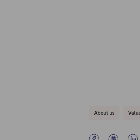
About us
Valu