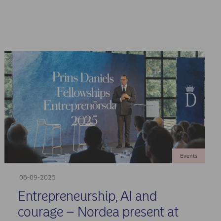
Events
08-09-2025
Entrepreneurship, AI and
courage – Nordea present at