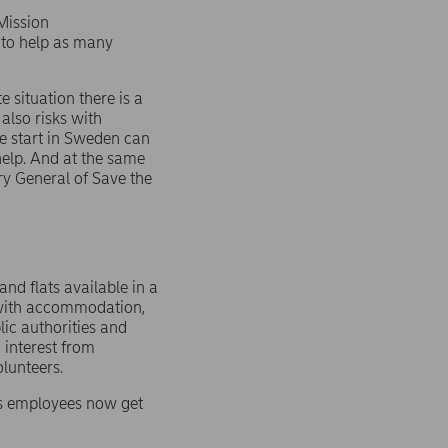
 Mission
 to help as many
e situation there is a
also risks with
fe start in Sweden can
elp. And at the same
ary General of Save the
nd flats available in a
d with accommodation,
lic authorities and
g interest from
lunteers.
n’s employees now get