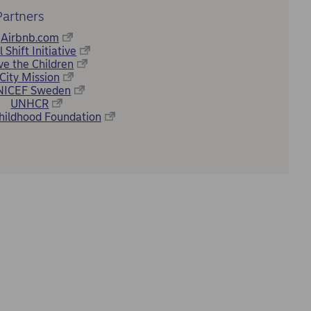
Partners
Airbnb.com
l Shift Initiative
ve the Children
City Mission
NICEF Sweden
UNHCR
hildhood Foundation