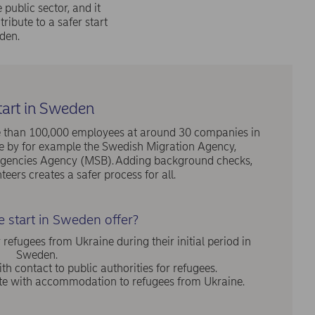
public sector, and it
tribute to a safer start
den.
tart in Sweden
ore than 100,000 employees at around 30 companies in
by for example the Swedish Migration Agency,
ingencies Agency (MSB). Adding background checks,
teers creates a safer process for all.
 start in Sweden offer?
fugees from Ukraine during their initial period in
Sweden.
th contact to public authorities for refugees.
ute with accommodation to refugees from Ukraine.