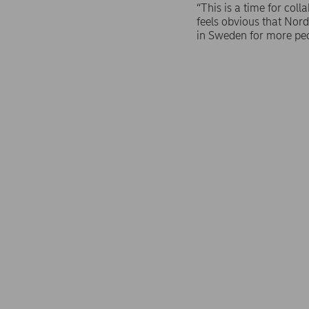
“This is a time for col
feels obvious that Norde
in Sweden for more pe