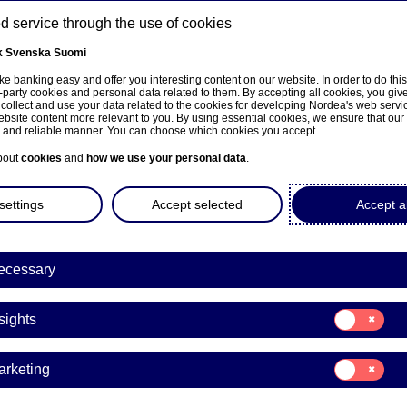
 service through the use of cookies
k
Svenska
Suomi
ns
e banking easy and offer you interesting content on our website. In order to do thi
-party cookies and personal data related to them. By accepting all cookies, you giv
 collect and use your data related to the cookies for developing Nordea's web serv
bsite content more relevant to you. By using essential cookies, we ensure that our
About us
Investors
News & insights
Care
e and reliable manner. You can choose which cookies you accept.
bout
cookies
and
how we use your personal data
.
settings
Accept selected
Accept al
ecessary
Consent
sights
for:
Insights
Consent
arketing
for:
Marketing