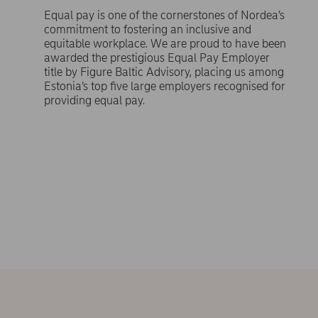
Equal pay is one of the cornerstones of Nordea’s
commitment to fostering an inclusive and
equitable workplace. We are proud to have been
awarded the prestigious Equal Pay Employer
title by Figure Baltic Advisory, placing us among
Estonia’s top five large employers recognised for
providing equal pay.