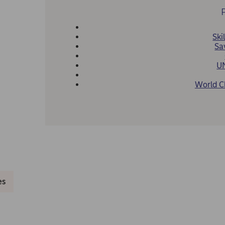
Skil
Sa
U
World C
es