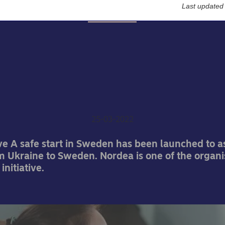
Last updated
About us
afe start in Sweden – No
t of broad collaboration 
refugees from Ukraine
25-03-2022
ive A safe start in Sweden has been launched to as
m Ukraine to Sweden. Nordea is one of the organi
initiative.