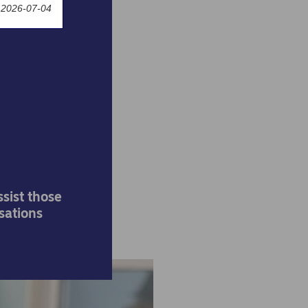
 2026-07-04
rdea
for
sist those
sations