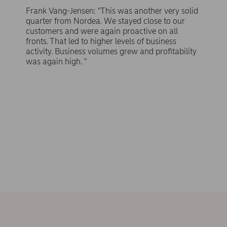
Frank Vang-Jensen: "This was another very solid
quarter from Nordea. We stayed close to our
customers and were again proactive on all
fronts. That led to higher levels of business
activity. Business volumes grew and profitability
was again high. "