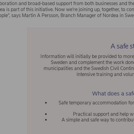
laboration and broad-based support from both businesses and the 
a is part of this initiative. Now we’re joining up, together, to con
ople”, says Martin A Persson, Branch Manager of Nordea in Swe
A safe s
Information will initially be provided to m
Sweden and complement the work done 
municipalities and the Swedish Civil Cont
intensive training and volun
What does a safe
Safe temporary accommodation for re
Practical support and help wi
A simple and safe way to contrib