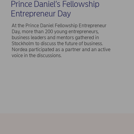
Prince Daniel’s Fellowship
Entrepreneur Day
At the Prince Daniel Fellowship Entrepreneur
Day, more than 200 young entrepreneurs,
business leaders and mentors gathered in
Stockholm to discuss the future of business.
Nordea participated as a partner and an active
voice in the discussions.