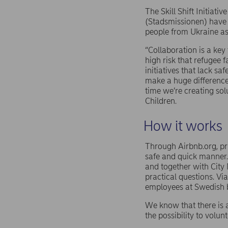
The Skill Shift Initiat
(Stadsmissionen) have 
people from Ukraine as 
“Collaboration is a key 
high risk that refugee 
initiatives that lack s
make a huge difference
time we’re creating sol
Children.
How it works
Through Airbnb.org, pri
safe and quick manner.
and together with City 
practical questions. Via
employees at Swedish 
We know that there is 
the possibility to volun