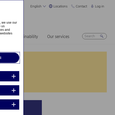
English
Locations
Contact
Log in
s, we use our
e us
ices and
 websites
ers
Sustainability
Our services
l