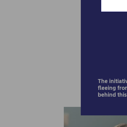
A s
par
The initiat
fleeing fro
behind this 