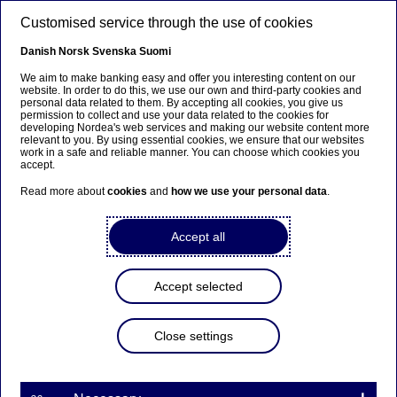
Skip to main content
Customised service through the use of cookies
EN
Danish
Norsk
Svenska
Suomi
We aim to make banking easy and offer you interesting content on our
website. In order to do this, we use our own and third-party cookies and
personal data related to them. By accepting all cookies, you give us
Diversity & inclusion
permission to collect and use your data related to the cookies for
developing Nordea's web services and making our website content more
relevant to you. By using essential cookies, we ensure that our websites
Celebrating diversity together:
work in a safe and reliable manner. You can choose which cookies you
accept.
Nordea is a proud sponsor of
Read more about
cookies
and
how we use your personal data
.
Baltic Pride
Accept all
12-06-2026
Accept selected
For the fourth year in a row, we are a main
sponsor of Pride in Estonia, continuing our
commitment to diversity, equality and inclusion,
Close settings
both in the workplace and in society.