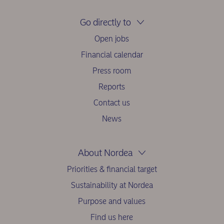
Go directly to
Open jobs
Financial calendar
Press room
Reports
Contact us
News
About Nordea
Priorities & financial target
Sustainability at Nordea
Purpose and values
Find us here