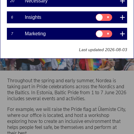
Necessary
20
Consent
Insights
6
for:
Insights
Consent
Marketing
7
for:
Marketing
Last updated 2026-08-03
Throughout the spring and early summer, Nordea is
taking part in Pride celebrations across the Nordics and
the Baltics. In Estonia, Baltic Pride from 1 to 7 June 2026
includes several events and activities.
For example, we will raise the Pride flag at Ülemiste City,
where our office is located, and host a workshop
exploring how to create an inclusive environment that
helps people feel safe, be themselves and perform at
their best.