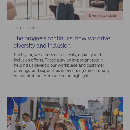
Diversity & inclusion
19-03-2026
The progress continues: how we drive
diversity and inclusion
Each year, we assess our diversity, equality and
inclusion efforts. These play an important role in
helping us develop our workplace and customer
offerings, and support us in becoming the company
we want to be. Here are some highlights.