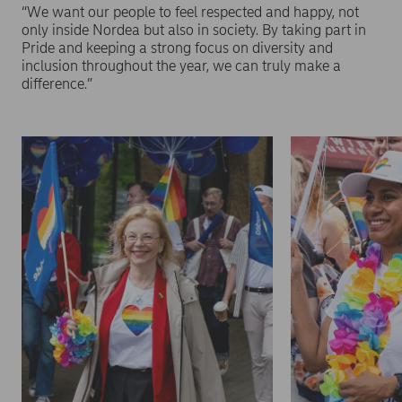
“We want our people to feel respected and happy, not
only inside Nordea but also in society. By taking part in
Pride and keeping a strong focus on diversity and
inclusion throughout the year, we can truly make a
difference.”