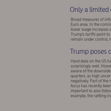
Only a limited 
Broad measures of infla
Euro area. In the com
lower wage increases ar
Trump’s tariffs point to
remain under control, 
Trump poses d
Hard data on the US ha
surprisingly well. How
aware of the downside
quarters, as high uncer
negatively. Part of the
focus has recently been 
important to also follo
example, the rattling i