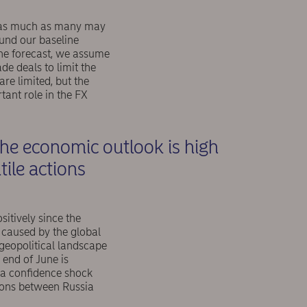
my as much as many may
ound our baseline
ine forecast, we assume
de deals to limit the
re limited, but the
tant role in the FX
the economic outlook is high
tile actions
sitively since the
 caused by the global
 geopolitical landscape
end of June is
d a confidence shock
ions between Russia