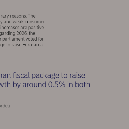
orary reasons. The
licy and weak consumer
 increases are positive
garding 2026, the
 parliament voted for
age to raise Euro-area
an fiscal package to raise
wth by around 0.5% in both
ordea