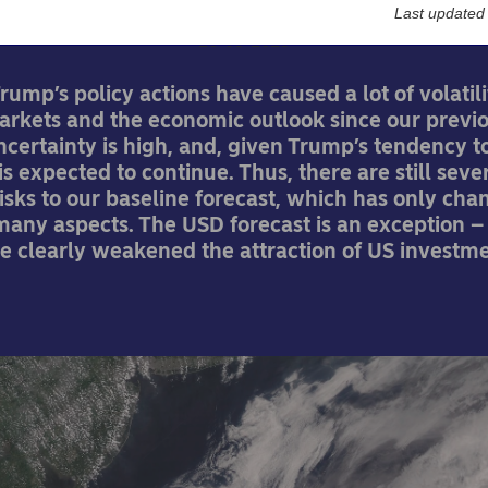
Last updated
26-05-2025
rump’s policy actions have caused a lot of volatili
markets and the economic outlook since our previ
ncertainty is high, and, given Trump’s tendency t
 is expected to continue. Thus, there are still seve
sks to our baseline forecast, which has only ch
 many aspects. The USD forecast is an exception 
ve clearly weakened the attraction of US investm