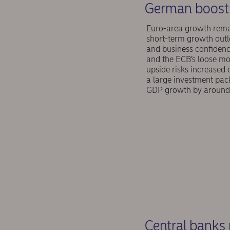
German boost 
Euro-area growth remain
short-term growth outl
and business confidence
and the ECB’s loose mo
upside risks increased
a large investment pack
GDP growth by around 
Central banks 