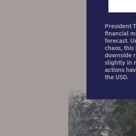
President T
financial 
forecast. U
chaos, this
downside ri
slightly in
actions ha
the USD.