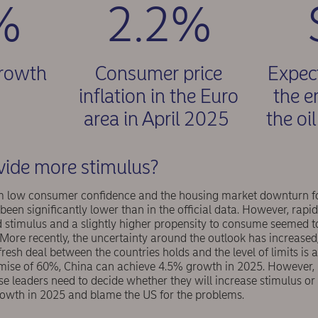
%
2.2%
growth
Consumer price
Expect
5
inflation in the Euro
the e
area in April 2025
the oi
vide more stimulus?
om low consumer confidence and the housing market downturn fo
been significantly lower than in the official data. However, rapi
 stimulus and a slightly higher propensity to consume seemed to
. More recently, the uncertainty around the outlook has increased
 fresh deal between the countries holds and the level of limits is
se of 60%, China can achieve 4.5% growth in 2025. However, i
ese leaders need to decide whether they will increase stimulus or 
owth in 2025 and blame the US for the problems.