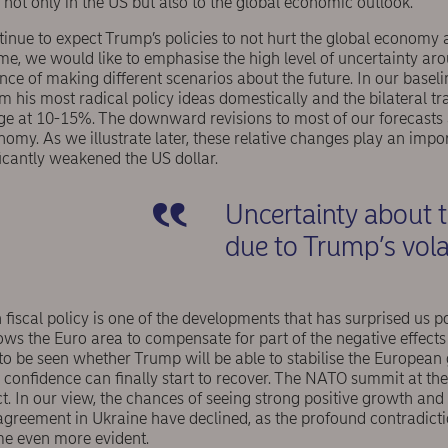
not only in the US but also to the global economic outlook.
ontinue to expect Trump’s policies to not hurt the global econo
time, we would like to emphasise the high level of uncertainty ar
nce of making different scenarios about the future. In our basel
m his most radical policy ideas domestically and the bilateral tra
age at 10-15%. The downward revisions to most of our forecasts a
nomy. As we illustrate later, these relative changes play an impor
icantly weakened the US dollar.
Uncertainty about 
due to Trump’s vola
 fiscal policy is one of the developments that has surprised us po
ows the Euro area to compensate for part of the negative effects
 to be seen whether Trump will be able to stabilise the European
onfidence can finally start to recover. The NATO summit at the 
ct. In our view, the chances of seeing strong positive growth an
agreement in Ukraine have declined, as the profound contradict
e even more evident.