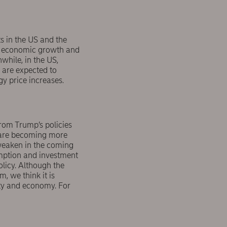
s in the US and the
ak economic growth and
while, in the US,
s are expected to
y price increases.
rom Trump’s policies
s are becoming more
weaken in the coming
sumption and investment
olicy. Although the
, we think it is
ety and economy. For