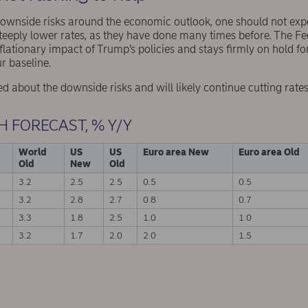
downside risks around the economic outlook, one should not expe
steeply lower rates, as they have done many times before. The Fed
lationary impact of Trump’s policies and stays firmly on hold for
r baseline.
 about the downside risks and will likely continue cutting rates
H FORECAST, % Y/Y
World
US
US
Euro area New
Euro area Old
Old
New
Old
3.2
2.5
2.5
0.5
0.5
3.2
2.8
2.7
0.8
0.7
3.3
1.8
2.5
1.0
1.0
3.2
1.7
2.0
2.0
1.5