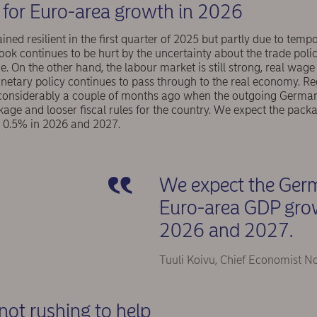
for Euro-area growth in 2026
ed resilient in the first quarter of 2025 but partly due to temp
ook continues to be hurt by the uncertainty about the trade po
. On the other hand, the labour market is still strong, real wage
netary policy continues to pass through to the real economy. Re
 considerably a couple of months ago when the outgoing German
age and looser fiscal rules for the country. We expect the pack
0.5% in 2026 and 2027.
We expect the Germ
Euro-area GDP gro
2026 and 2027.
Tuuli Koivu, Chief Economist N
not rushing to help