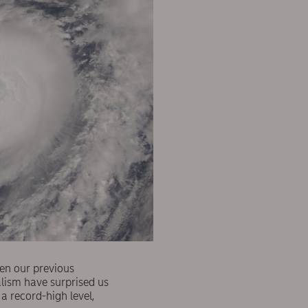
en our previous
calism have surprised us
a record-high level,