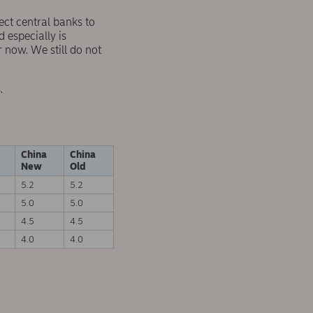
ct central banks to
 especially is
 now. We still do not
.
China
China
New
Old
5.2
5.2
5.0
5.0
4.5
4.5
4.0
4.0