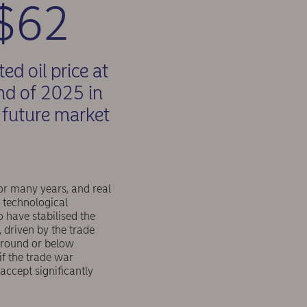
$62
ed oil price at
nd of 2025 in
l future market
r many years, and real
d technological
 have stabilised the
, driven by the trade
 around or below
f the trade war
accept significantly