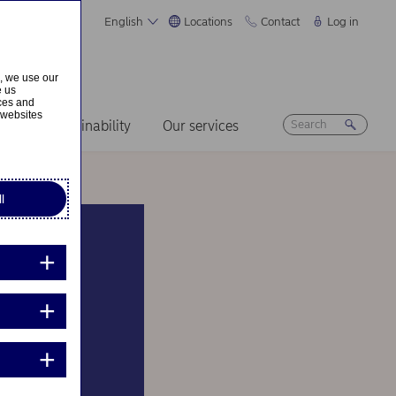
English
Locations
Contact
Log in
s, we use our
e us
ices and
 websites
ers
Sustainability
Our services
l
nown