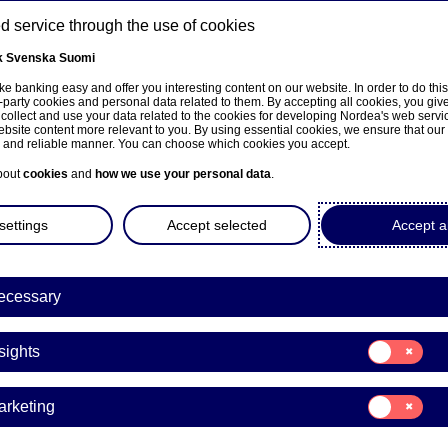
 service through the use of cookies
k
Svenska
Suomi
ns
e banking easy and offer you interesting content on our website. In order to do thi
-party cookies and personal data related to them. By accepting all cookies, you giv
 collect and use your data related to the cookies for developing Nordea's web serv
bsite content more relevant to you. By using essential cookies, we ensure that our
About us
Investors
News & insights
Care
e and reliable manner. You can choose which cookies you accept.
bout
cookies
and
how we use your personal data
.
settings
Accept selected
Accept al
ecessary
Economic Outlook
Consent
sights
for:
bal economic outlook: K
Insights
Consent
arketing
unknown
for:
Marketing