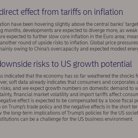
direct effect from tariffs on inflation
tion have been hovering slightly above the central banks’ target
ing months, developments are expected to diverge more, as we
e expected to further slow core inflation in the Euro area; mean
 another round of upside risks to inflation. Global price pressure
mainly owing to China’s overcapacity and expected modest energ
ownside risks to US growth potential
s indicated that the economy has so far weathered the shocks f
ever, soft data already indicates that consumers and corporate
 risks, and we expect growth numbers on domestic demand to 
tainty, financial market volatility and import tariffs affect con
 negative effect is expected to be compensated by a loose fiscal p
on Trump’s trade policy and the negative effects in the short term
w the long-term implications of Trump’s policies for the US soci
nstitutions can be a challenge for the US business environment.