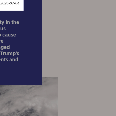
 2026-07-04
ty in the
ous
o cause
re
anged
– Trump’s
ents and