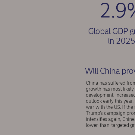
2.9
Global GDP 
in 202
Will China pro
China has suffered fr
growth has most likely 
development, increased
outlook early this year
war with the US. If the
Trump’s campaign promi
intensifies again, Chin
lower-than-targeted gr