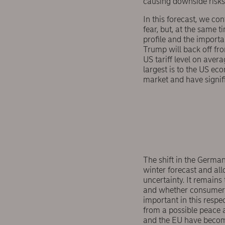
causing downside risks 
In this forecast, we c
fear, but, at the same 
profile and the importa
Trump will back off fro
US tariff level on aver
largest is to the US eco
market and have signif
The shift in the German
winter forecast and all
uncertainty. It remains
and whether consumer c
important in this respe
from a possible peace 
and the EU have becom