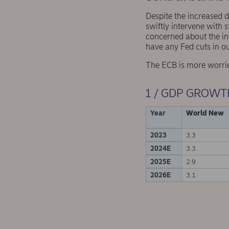
Despite the increased 
swiftly intervene with 
concerned about the inf
have any Fed cuts in ou
The ECB is more worried
1 / GDP GROWT
Year
World New
2023
3.3
2024E
3.3
2025E
2.9
2026E
3.1