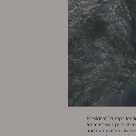
President Trump’s tend
forecast was published 
and many others in the 