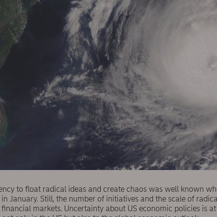
ency to float radical ideas and create chaos was well known wh
in January. Still, the number of initiatives and the scale of radi
financial markets. Uncertainty about US economic policies is at 