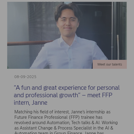
Meet our talents
08-09-2025
“A fun and great experience for personal
and professional growth” – meet FFP
intern, Janne
Matching his field of interest, Janne’s internship as
Future Finance Professional (FFP) trainee has
revolved around Automation, Tech talks & AI. Working
as Assistant Change & Process Specialist in the AI &
Automation team in Group Finance, Janne has