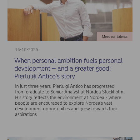
Meet our talents
16-10-2025
When personal ambition fuels personal
development – and a greater good:
Pierluigi Antico’s story
In just three years, Pierluigi Antico has progressed
from graduate to Senior Analyst at Nordea Stockholm.
His story reflects the environment at Nordea - where
people are encouraged to explore Nordea’s vast
development opportunities and grow towards their
aspirations.