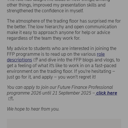
other things, improved my presentation skills and
strengthened the confidence in myself.
The atmosphere of the trading floor has surprised me for
the better. The low hierarchy and open communication
make it easy to approach anyone for help or advice
regardless of the team they work for.
My advice to students who are interested in joining the
FFP programme is to read up on the various
role
descriptions
and dive into the FFP blogs and vlogs, to
get a feeling of what it’s like to work in on a fast-paced
environment on the trading floor. If you’re hesitating –
just go for it, and apply – you won't regret it!
You can apply to join our Future Finance Professional
programme 2026 until 21 September 2025 –
click here
.
We hope to hear from you.