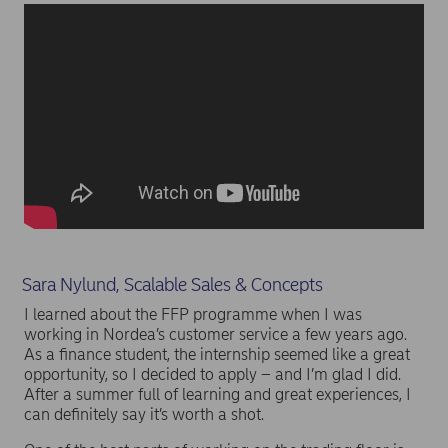
Sara Nylund, Scalable Sales & Concepts
I learned about the FFP programme when I was
working in Nordea’s customer service a few years ago.
As a finance student, the internship seemed like a great
opportunity, so I decided to apply – and I’m glad I did.
After a summer full of learning and great experiences, I
can definitely say it’s worth a shot.