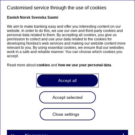
Skip to main content
Customised service through the use of cookies
EN
Danish
Norsk
Svenska
Suomi
We aim to make banking easy and offer you interesting content on our
website. In order to do this, we use our own and third-party cookies and
personal data related to them. By accepting all cookies, you give us
Beklager...
permission to collect and use your data related to the cookies for
developing Nordea's web services and making our website content more
relevant to you. By using essential cookies, we ensure that our websites
Siden findes desværre ikke på dansk
work in a safe and reliable manner. You can choose which cookies you
accept.
Bliv på siden
|
Fortsæt til en relateret side på dansk
Read more about
cookies
and
how we use your personal data
.
Accept all
Markets LC&I
Accept selected
Learning from passionate
Close settings
colleagues and enjoying lively
FFP events – Do like Jade and