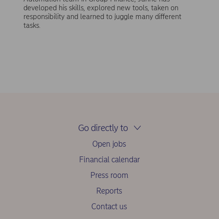
developed his skills, explored new tools, taken on
responsibility and learned to juggle many different
tasks.
Go directly to
Open jobs
Financial calendar
Press room
Reports
Contact us