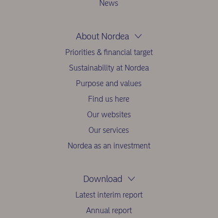
News
About Nordea
Priorities & financial target
Sustainability at Nordea
Purpose and values
Find us here
Our websites
Our services
Nordea as an investment
Download
Latest interim report
Annual report