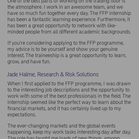
One of the best parts of working on the trading floor is
the atmosphere. I work in an awesome team, and we
have so much fun together every day. The FFP internship
has been a fantastic learning experience. Furthermore, it
has been a great opportunity to network with like-
minded people from all different academic backgrounds.
If you're considering applying to the FFP programme,
my advice is to be yourself and show your genuine
interest. The traineeship is a great opportunity to learn,
grow, and have fun.
Jade Halme, Research & Risk Solutions
When I first applied to the FFP programme, I was drawn
to the interesting job descriptions and the opportunity to
work with some of the best professionals in the field. The
internship seemed like the perfect way to learn about the
financial markets, and it has certainly lived up to my
expectations.
The ever-changing markets and the global events
happening, keep my work tasks interesting day after day.
The role has taught me loads of new things, among