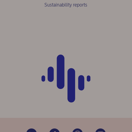
Sustainability reports