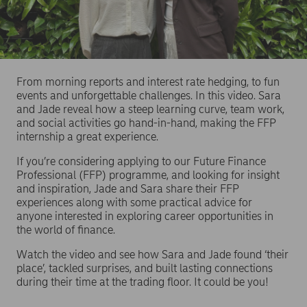
From morning reports and interest rate hedging, to fun
events and unforgettable challenges. In this video. Sara
and Jade reveal how a steep learning curve, team work,
and social activities go hand-in-hand, making the FFP
internship a great experience.
If you’re considering applying to our Future Finance
Professional (FFP) programme, and looking for insight
and inspiration, Jade and Sara share their FFP
experiences along with some practical advice for
anyone interested in exploring career opportunities in
the world of finance.
Watch the video and see how Sara and Jade found ‘their
place’, tackled surprises, and built lasting connections
during their time at the trading floor. It could be you!