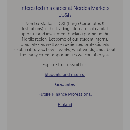
Interested in a career at Nordea Markets
LC&I?
Nordea Markets LC&I (Large Corporates &
Institutions) is the leading international capital
operator and investment banking partner in the
Nordic region. Let some of our student interns,
graduates as well as experienced professionals
explain it to you; how it works, what we do, and about
the many career opportunities we can offer you.
Explore the possibilities:
Students and interns
Graduates
Future Finance Professional
Finland