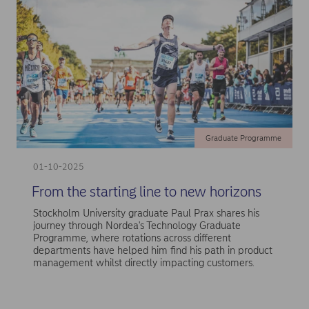
Graduate Programme
01-10-2025
From the starting line to new horizons
Stockholm University graduate Paul Prax shares his
journey through Nordea's Technology Graduate
Programme, where rotations across different
departments have helped him find his path in product
management whilst directly impacting customers.