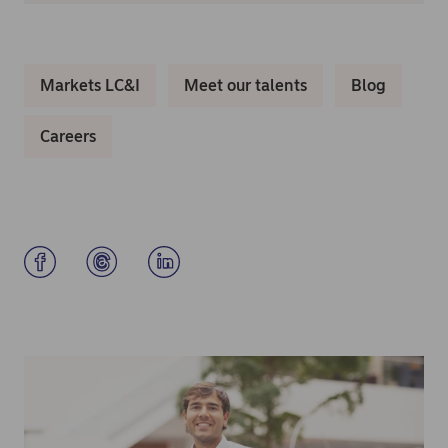
Markets LC&I
Meet our talents
Blog
Careers