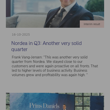
Interim result
16-10-2025
Nordea in Q3: Another very solid
quarter
Frank Vang-Jensen: "This was another very solid
quarter from Nordea. We stayed close to our
customers and were again proactive on all fronts. That
led to higher levels of business activity. Business
volumes grew and profitability was again high. "