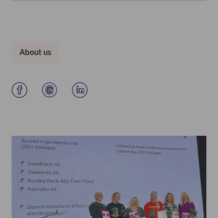
About us