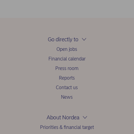
Go directly to
Open jobs
Financial calendar
Press room
Reports
Contact us
News
About Nordea
Priorities & financial target