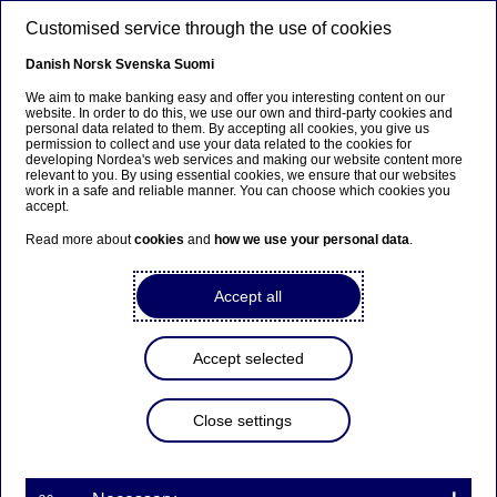
Skip to main content
Customised service through the use of cookies
EN
Danish
Norsk
Svenska
Suomi
We aim to make banking easy and offer you interesting content on our
website. In order to do this, we use our own and third-party cookies and
personal data related to them. By accepting all cookies, you give us
Beklager...
permission to collect and use your data related to the cookies for
developing Nordea's web services and making our website content more
relevant to you. By using essential cookies, we ensure that our websites
Denne siden findes ikke på norsk
work in a safe and reliable manner. You can choose which cookies you
accept.
Bli værende på denne siden
|
Fortsett til en lignende
Read more about
cookies
and
how we use your personal data
.
side på norsk
Accept all
Accept selected
About us
Close settings
Nordea among Sweden’s top
five most valuable brands