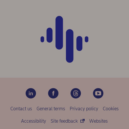
Contact us
General terms
Privacy policy
Cookies
Accessibility
Site feedback
Websites