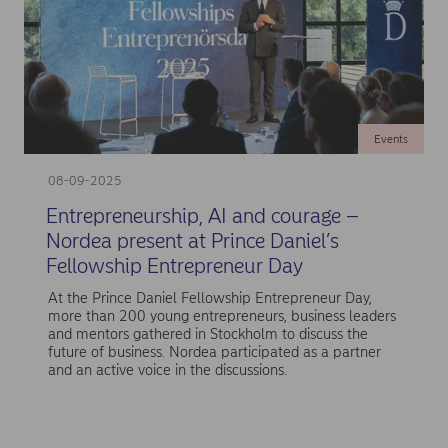
Events
08-09-2025
Entrepreneurship, AI and courage –
Nordea present at Prince Daniel’s
Fellowship Entrepreneur Day
At the Prince Daniel Fellowship Entrepreneur Day,
more than 200 young entrepreneurs, business leaders
and mentors gathered in Stockholm to discuss the
future of business. Nordea participated as a partner
and an active voice in the discussions.