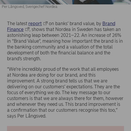
Per Långsved, Sverigechef Nordea.
The latest
report
on banks’ brand value, by
Brand
Finance
, shows that Nordea in Sweden has taken an
astonishing leap between 2021–22. An increase of 26%
in “Brand Value”, meaning how important the brand is in
the banking community and a valuation of the total
development of both the financial balance and the
brand’s strength.
“We’re incredibly proud of the work that all employees
at Nordea are doing for our brand, and this
improvement. A strong brand tells us that we are
delivering on our customers’ expectations. They are the
focus of everything we do. The key message to our
customers is that we are always there for them, however
and whenever they need us. This brand improvement is
a confirmation that our customers recognise this too,”
says Per Långsved.