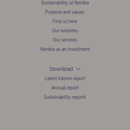
Sustainability at Nordea
Purpose and values
Find us here
Our websites
Our services
Nordea as an investment
Download
Latest interim report
Annual report
Sustainability reports