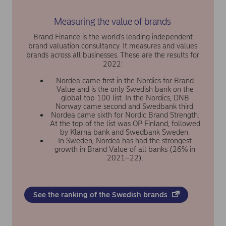
Measuring the value of brands
Brand Finance is the world’s leading independent
brand valuation consultancy. It measures and values
brands across all businesses. These are the results for
2022:
Nordea came first in the Nordics for Brand
Value and is the only Swedish bank on the
global top 100 list. In the Nordics, DNB
Norway came second and Swedbank third.
Nordea came sixth for Nordic Brand Strength.
At the top of the list was OP Finland, followed
by Klarna bank and Swedbank Sweden.
In Sweden, Nordea has had the strongest
growth in Brand Value of all banks (26% in
2021–22).
See the ranking of the Swedish brands