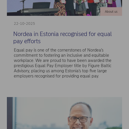
About us
22-10-2025
Nordea in Estonia recognised for equal
pay efforts
Equal pay is one of the cornerstones of Nordea’s
commitment to fostering an inclusive and equitable
workplace. We are proud to have been awarded the
prestigious Equal Pay Employer title by Figure Baltic
Advisory, placing us among Estonia’s top five large
employers recognised for providing equal pay.