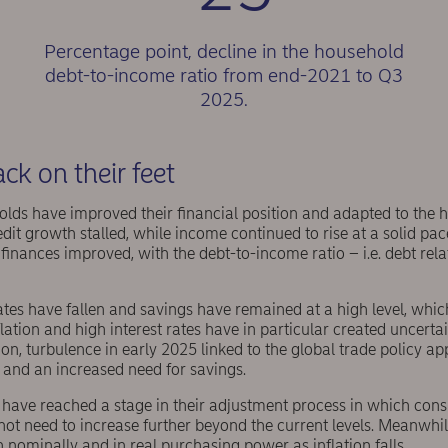
Percentage point, decline in the household
debt-to-income ratio from end-2021 to Q3
2025.
k on their feet
olds have improved their financial position and adapted to the hig
it growth stalled, while income continued to rise at a solid pace.
finances improved, with the debt-to-income ratio – i.e. debt rela
ates have fallen and savings have remained at a high level, which 
flation and high interest rates have in particular created uncerta
tion, turbulence in early 2025 linked to the global trade policy a
 and an increased need for savings.
have reached a stage in their adjustment process in which con
ly not need to increase further beyond the current levels. Meanwhi
 nominally and in real purchasing power as inflation falls.