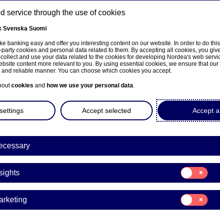
 service through the use of cookies
k
Svenska
Suomi
ns
e banking easy and offer you interesting content on our website. In order to do thi
-party cookies and personal data related to them. By accepting all cookies, you giv
 collect and use your data related to the cookies for developing Nordea's web serv
bsite content more relevant to you. By using essential cookies, we ensure that our
About us
Investors
News & insights
Care
e and reliable manner. You can choose which cookies you accept.
bout
cookies
and
how we use your personal data
.
settings
Accept selected
Accept al
ecessary
Consent
sights
for:
Insights
Consent
arketing
for:
Marketing