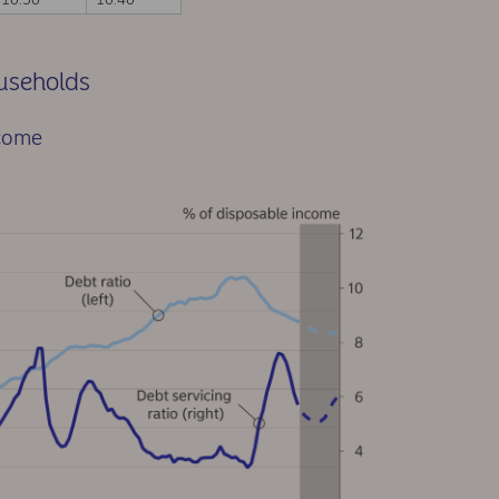
ouseholds
ncome