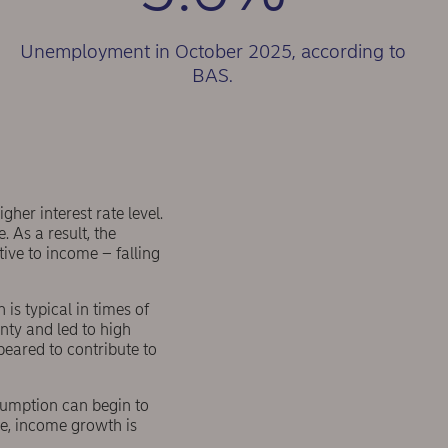
Unemployment in October 2025, according to
BAS.
her interest rate level.
 As a result, the
tive to income – falling
is typical in times of
inty and led to high
ppeared to contribute to
sumption can begin to
le, income growth is