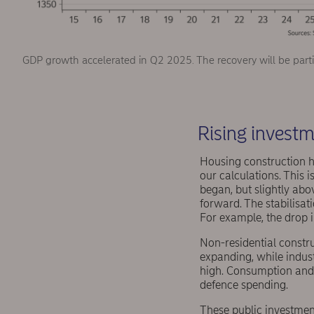
GDP growth accelerated in Q2 2025. The recovery will be parti
Rising investm
Housing construction ha
our calculations. This
began, but slightly ab
forward. The stabilisa
For example, the drop
Non-residential constru
expanding, while indust
high. Consumption and i
defence spending.
These public investment