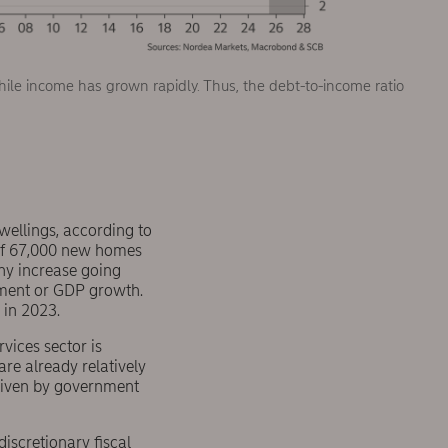
e income has grown rapidly. Thus, the debt-to-income ratio
dwellings, according to
 of 67,000 new homes
any increase going
tment or GDP growth.
 in 2023.
vices sector is
are already relatively
driven by government
iscretionary fiscal