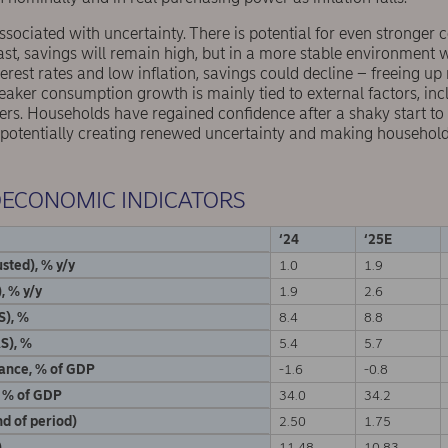
ssociated with uncertainty. There is potential for even stronger
st, savings will remain high, but in a more stable environment 
rest rates and low inflation, savings could decline – freeing u
eaker consumption growth is mainly tied to external factors, inc
ers. Households have regained confidence after a shaky start to
 potentially creating renewed uncertainty and making households
OECONOMIC INDICATORS
‘24
‘25E
sted), % y/y
1.0
1.9
, % y/y
1.9
2.6
S), %
8.4
8.8
S), %
5.4
5.7
lance, % of GDP
-1.6
-0.8
, % of GDP
34.0
34.2
d of period)
2.50
1.75
)
11.48
10.83