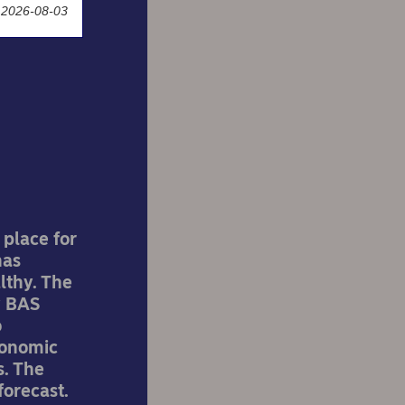
 2026-08-03
k:
 place for
has
lthy. The
w BAS
o
conomic
s. The
forecast.