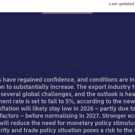
Last updated
Economic Outlook
wedish economic outloo
Upswing
Torbjörn Isaksson
23-01-2026
have regained confidence, and conditions are in
 to substantially increase. The export industry 
everal global challenges, and the outlook is hea
t rate is set to fall to 5%, according to the ne
flation will likely stay low in 2026 – partly due t
factors – before normalising in 2027. Stronger e
will reduce the need for monetary policy stimulu
rity and trade policy situation poses a risk to the 