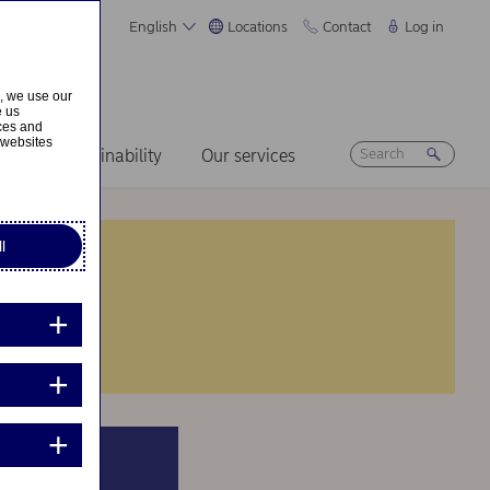
English
Locations
Contact
Log in
s, we use our
e us
ices and
 websites
ers
Sustainability
Our services
l