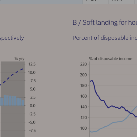
B / Soft landing for h
spectively
Percent of disposable i