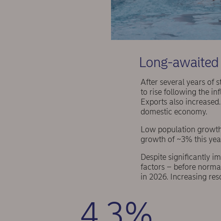
Long-awaited 
After several years of
to rise following the i
Exports also increased.
domestic economy.
Low population growth
growth of ~3% this year
Despite significantly i
factors – before normal
in 2026. Increasing res
4.3%