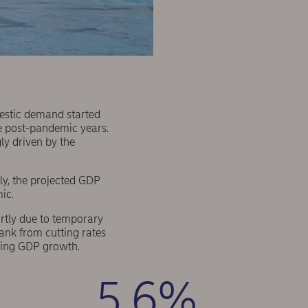
mestic demand started
the post-pandemic years.
ly driven by the
y, the projected GDP
mic.
artly due to temporary
ank from cutting rates
ening GDP growth.
5.6%