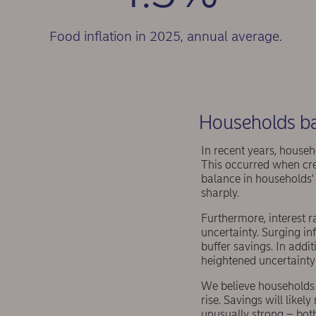
Food inflation in 2025, annual average.
Households bac
In recent years, househ
This occurred when cred
balance in households' 
sharply.
Furthermore, interest r
uncertainty. Surging in
buffer savings. In addi
heightened uncertainty
We believe households 
rise. Savings will like
unusually strong – both