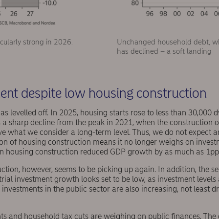
cularly strong in 2026.
Unchanged household debt, whil
has declined – a soft landing
ent despite low housing construction
s levelled off. In 2025, housing starts rose to less than 30,000 
 is a sharp decline from the peak in 2021, when the construction
ove what we consider a long-term level. Thus, we do not expect 
tion of housing construction means it no longer weighs on inves
 in housing construction reduced GDP growth by as much as 1pp
ction, however, seems to be picking up again. In addition, the ser
rial investment growth looks set to be low, as investment levels 
nvestments in the public sector are also increasing, not least 
s and household tax cuts are weighing on public finances. The d