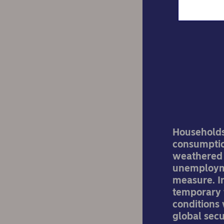
S
Households 
consumption
weathered s
unemploymen
measure. In
temporary 
conditions 
global secu