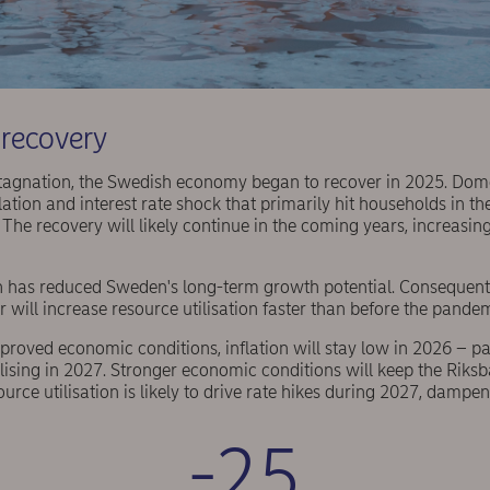
recovery
 stagnation, the Swedish economy began to recover in 2025. Do
nflation and interest rate shock that primarily hit households in 
 The recovery will likely continue in the coming years, increasing
 has reduced Sweden's long-term growth potential. Consequentl
 will increase resource utilisation faster than before the pande
mproved economic conditions, inflation will stay low in 2026 – p
ising in 2027. Stronger economic conditions will keep the Riksb
ource utilisation is likely to drive rate hikes during 2027, damp
-25