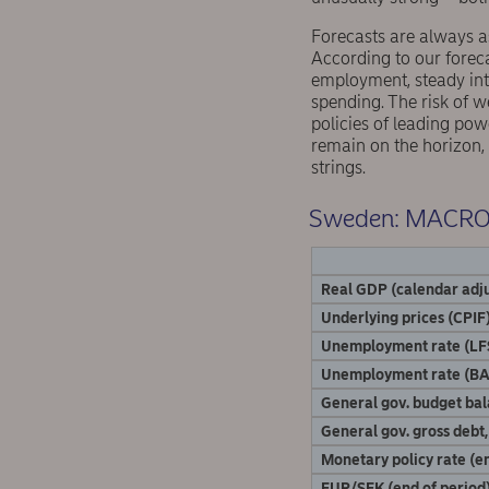
Forecasts are always a
According to our foreca
employment, steady inte
spending. The risk of w
policies of leading pow
remain on the horizon,
strings.
Sweden: MACR
Real GDP (calendar adju
Underlying prices (CPIF)
Unemployment rate (LF
Unemployment rate (BA
General gov. budget ba
General gov. gross debt
Monetary policy rate (en
EUR/SEK (end of period