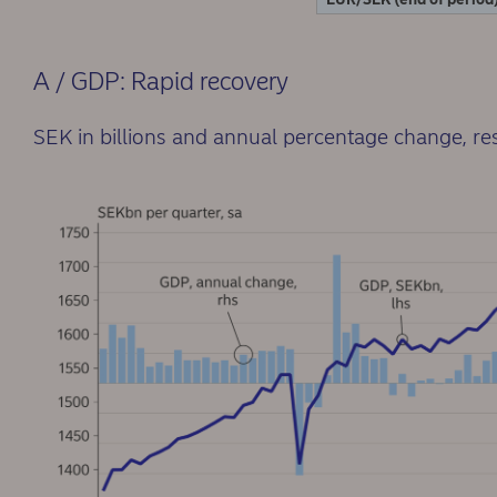
A / GDP: Rapid recovery
SEK in billions and annual percentage change, re