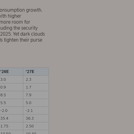
 consumption growth.
with higher
p more room for
luding the security
 2025. Yet dark clouds
 tighten their purse
‘26E
‘27E
3.0
2.3
0.9
1.7
8.5
7.9
5.5
5.0
-2.0
-2.1
35.4
36.3
1.75
2.50
10.50
10.40