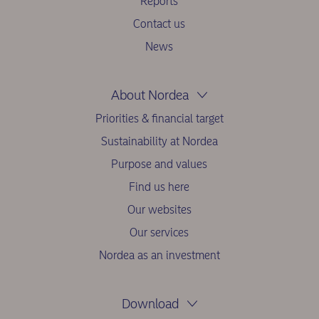
Reports
Contact us
News
About Nordea
Priorities & financial target
Sustainability at Nordea
Purpose and values
Find us here
Our websites
Our services
Nordea as an investment
Download