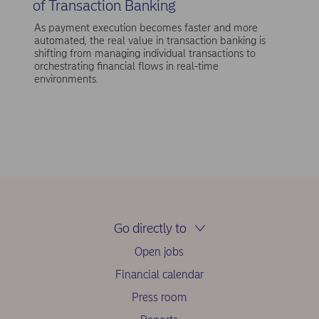
of Transaction Banking
As payment execution becomes faster and more
automated, the real value in transaction banking is
shifting from managing individual transactions to
orchestrating financial flows in real-time
environments.
Go directly to
Open jobs
Financial calendar
Press room