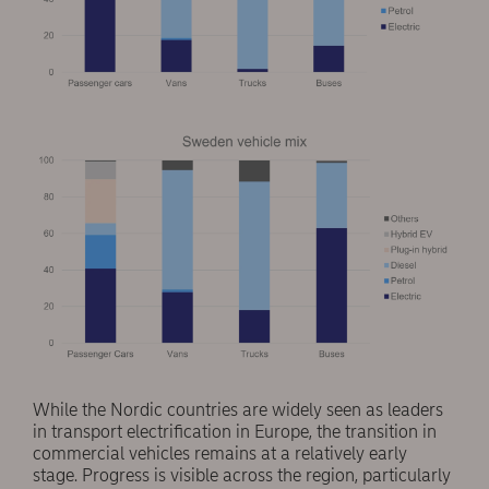
While the Nordic countries are widely seen as leaders
in transport electrification in Europe, the transition in
commercial vehicles remains at a relatively early
stage. Progress is visible across the region, particularly