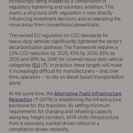
increasingly being shaped by a combination of
regulatory tightening and voluntary ambition. This
marks a structural shift: regulation is now directly
influencing investment decisions and accelerating the
move away from conventional powertrains.
The revised EU regulation on CO2 standards for
heavy-duty vehicles significantly tightened the sector’s
decarbonisation pathway. The framework requires a
15% CO2 reduction by 2025, 45% by 2030, 65% by
2035 and 90% by 2040 for covered heavy-duty vehicle
categories (
EU
). In practice, these targets will make
it increasingly difficult for manufacturers – and, over
time, operators – to rely on diesel-based transportation
alone.
At the same time, the
Alternative Fuels Infrastructure
Regulation
(AFIR) is establishing the infrastructure
backbone for this transition. By setting minimum
requirements for charging and refuelling capacity
along key freight corridors, AFIR shifts infrastructure
from a voluntary, market-driven rollout to a
compliance-driven necessity.