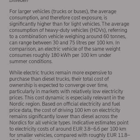
Bilveden
For larger vehicles (trucks or buses), the average
consumption, and therefore cost exposure, is
significantly higher than for light vehicles. The average
consumption of heavy-duty vehicles (HDVs), referring
to a combination vehicle weighing around 60 tonnes,
can range between 30 and 75 litres per 100 km. In
comparison, an electric vehicle of the same weight
consumes roughly 180 kWh per 100 km under
summer conditions.
While electric trucks remain more expensive to
purchase than diesel trucks, their total cost of
ownership is expected to converge over time,
particularly in markets with relatively low electricity
prices. This cost dynamic is especially relevant in the
Nordic region. Based on official electricity and fuel
price data, the cost of driving 100 km on electricity
remains significantly lower than diesel across the
Nordics for all vehicle types. Indicative estimates point
to electricity costs of around EUR 3.8–6.6 per 100 km
for smaller vehicles, compared with roughly EUR 11.8–