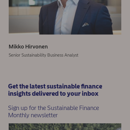
Mikko Hirvonen
Senior Sustainability Business Analyst
Get the latest sustainable finance
insights delivered to your inbox
Sign up for the Sustainable Finance
Monthly newsletter