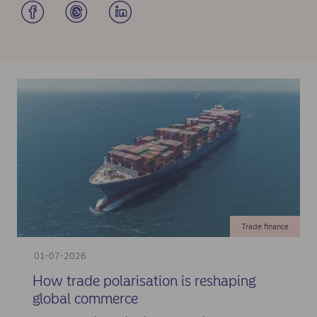
Trade finance
01-07-2026
How trade polarisation is reshaping
global commerce