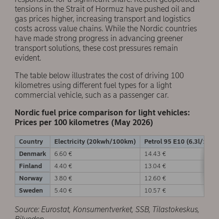
tensions in the Strait of Hormuz have pushed oil and
gas prices higher, increasing transport and logistics
costs across value chains. While the Nordic countries
have made strong progress in advancing greener
transport solutions, these cost pressures remain
evident.
The table below illustrates the cost of driving 100
kilometres using different fuel types for a light
commercial vehicle, such as a passenger car.
Nordic fuel price comparison for light vehicles:
Prices per 100 kilometres (May 2026)
Country
Electricity (20kwh/100km)
Petrol 95 E10 (6.3l/100
Denmark
6.60 €
14.43 €
Finland
4.40 €
13.04 €
Norway
3.80 €
12.60 €
Sweden
5.40 €
10.57 €
Source: Eurostat, Konsumentverket, SSB, Tilastokeskus,