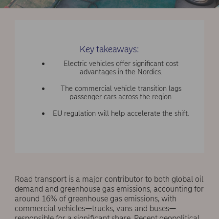
Key takeaways:
Electric vehicles offer significant cost
advantages in the Nordics.
The commercial vehicle transition lags
passenger cars across the region.
EU regulation will help accelerate the shift.
Road transport is a major contributor to both global oil
demand and greenhouse gas emissions, accounting for
around 16% of greenhouse gas emissions, with
commercial vehicles—trucks, vans and buses—
responsible for a significant share. Recent geopolitical