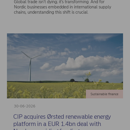
Global trade isn’t dying; it’s transforming. And for
Nordic businesses embedded in international supply
chains, understanding this shift is crucial.
Sustainable finance
30-06-2026
CIP acquires Ørsted renewable energy
platform in a EUR 1.4bn deal with