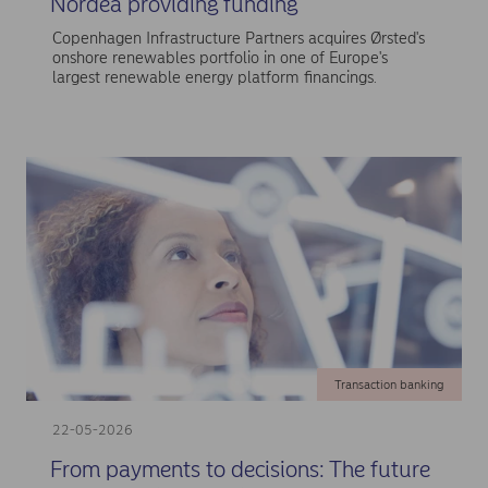
Nordea providing funding
Copenhagen Infrastructure Partners acquires Ørsted's
onshore renewables portfolio in one of Europe's
largest renewable energy platform financings.
Transaction banking
22-05-2026
From payments to decisions: The future