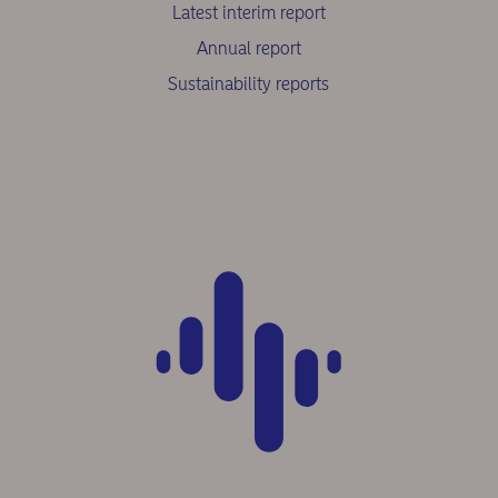
Latest interim report
Annual report
Sustainability reports