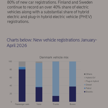
80% of new car registrations. Finland and Sweden
continue to record an over 40% share of electric
vehicles along with a substantial share of hybrid
electric and plug-in hybrid electric vehicle (PHEV)
registrations.
Charts below: New vehicle registrations January-
April 2026