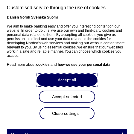
Skip to main content
Customised service through the use of cookies
EN
Danish
Norsk
Svenska
Suomi
We aim to make banking easy and offer you interesting content on our
website. In order to do this, we use our own and third-party cookies and
personal data related to them. By accepting all cookies, you give us
Sector insights
permission to collect and use your data related to the cookies for
developing Nordea's web services and making our website content more
relevant to you. By using essential cookies, we ensure that our websites
The Nordic transition in
work in a safe and reliable manner. You can choose which cookies you
accept.
commercial vehicles:
Read more about
cookies
and
how we use your personal data
.
Momentum builds, but
adoption remains slow
Accept all
24-06-2026
6 min to read
Accept selected
The transition of Nordic commercial transport
Close settings
towards lower emissions is clearly underway, but
it still lags passenger transport. Tightening
regulation, low Nordic electricity prices and
improving technology are pushing the sector