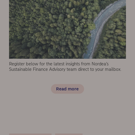
Register below for the latest insights from Nordea’s
Sustainable Finance Advisory team direct to your mailbox.
Read more