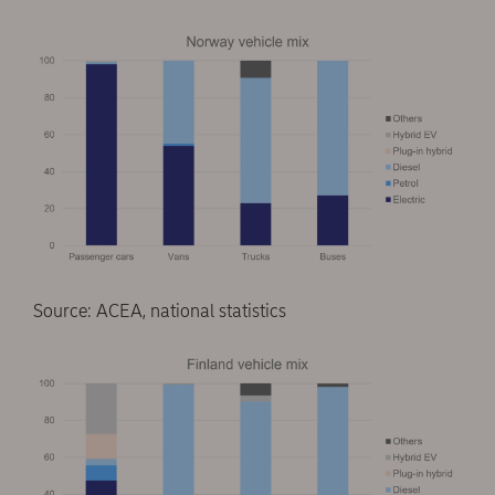
Source: ACEA, national statistics