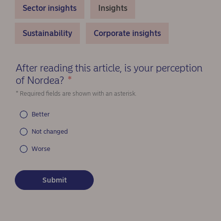
Sector insights
Insights
Sustainability
Corporate insights
After reading this article, is your perception
of Nordea?
*
(Required)
* Required fields are shown with an asterisk.
Better
Not changed
Worse