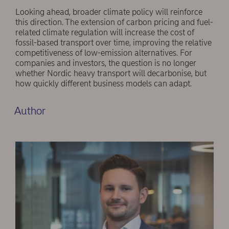
Looking ahead, broader climate policy will reinforce
this direction. The extension of carbon pricing and fuel-
related climate regulation will increase the cost of
fossil-based transport over time, improving the relative
competitiveness of low-emission alternatives. For
companies and investors, the question is no longer
whether Nordic heavy transport will decarbonise, but
how quickly different business models can adapt.
Author