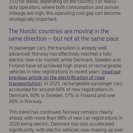
15.0 for diesel, depending on the country. For heavy-
duty operators, where both consumption and annual
mileage are high, this operating cost gap can become
strategically important.
The Nordic countries are moving in the
same direction – but not at the same pace
In passenger cars, the transition is already well
advanced: Norway has effectively reached a fully
electric new-car market, while Denmark, Sweden and
Finland have all achieved high shares of rechargeable
vehicles in new registrations in recent years (
read our
previous article on the electrification of road
transportation
). In 2025, rechargeable passenger cars
accounted for around 66% of new registrations in
Denmark, 60% in Sweden, 57% in Finland and over
90% in Norway.
This trend has continued. Norway remains clearly
ahead, with more than 98% of new car registrations in
2026 being electric. Denmark has also accelerated
significantly, with electric vehicles now making up over