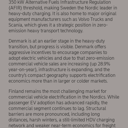
350 kW Alternative Fuels Infrastructure Regulation
(AFIR) threshold, making Sweden the Nordic leader in
heavy-duty charging. It is also home to major original
equipment manufacturers such as Volvo Trucks and
Scania, which gives it a strategic position in zero-
emission heavy transport technology.
Denmark is at an earlier stage in the heavy-duty
transition, but progress is visible. Denmark offers
aggressive incentives to encourage companies to
adopt electric vehicles and due to that zero-emission
commercial vehicle sales are increasing (up 28.9%
year-on-year), infrastructure is expanding, and the
country’s compact geography supports electrification
economics more than in larger or colder markets.
Finland remains the most challenging market for
commercial vehicle electrification in the Nordics. While
passenger EV adoption has advanced rapidly, the
commercial segment continues to lag. Structural
barriers are more pronounced, including long
distances, harsh winters, a still-limited HDV charging
network and weaker near-term economics for freight