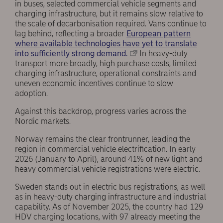
in buses, selected commercial vehicle segments and
charging infrastructure, but it remains slow relative to
the scale of decarbonisation required. Vans continue to
lag behind, reflecting a broader
European pattern
where available technologies have yet to translate
into sufficiently strong demand.
In heavy-duty
transport more broadly, high purchase costs, limited
charging infrastructure, operational constraints and
uneven economic incentives continue to slow
adoption.
Against this backdrop, progress varies across the
Nordic markets.
Norway remains the clear frontrunner, leading the
region in commercial vehicle electrification. In early
2026 (January to April), around 41% of new light and
heavy commercial vehicle registrations were electric.
Sweden stands out in electric bus registrations, as well
as in heavy-duty charging infrastructure and industrial
capability. As of November 2025, the country had 129
HDV charging locations, with 97 already meeting the