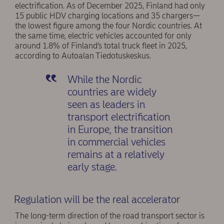
electrification. As of December 2025, Finland had only
15 public HDV charging locations and 35 chargers—
the lowest figure among the four Nordic countries. At
the same time, electric vehicles accounted for only
around 1.8% of Finland’s total truck fleet in 2025,
according to Autoalan Tiedotuskeskus.
While the Nordic
countries are widely
seen as leaders in
transport electrification
in Europe, the transition
in commercial vehicles
remains at a relatively
early stage.
Regulation will be the real accelerator
The long-term direction of the road transport sector is