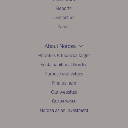
Reports
Contact us
News
About Nordea
Priorities & financial target
Sustainability at Nordea
Purpose and values
Find us here
Our websites
Our services
Nordea as an investment