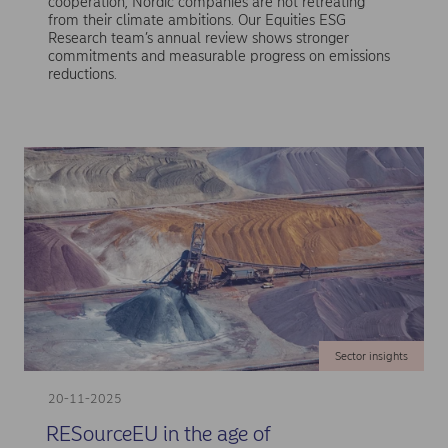
cooperation, Nordic companies are not retreating
from their climate ambitions. Our Equities ESG
Research team’s annual review shows stronger
commitments and measurable progress on emissions
reductions.
Sector insights
20-11-2025
RESourceEU in the age of