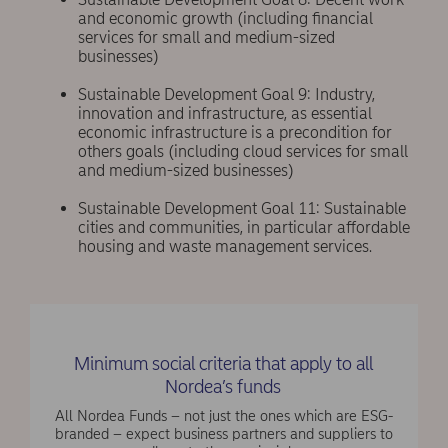
and economic growth (including financial
services for small and medium-sized
businesses)
Sustainable Development Goal 9: Industry,
innovation and infrastructure, as essential
economic infrastructure is a precondition for
others goals (including cloud services for small
and medium-sized businesses)
Sustainable Development Goal 11: Sustainable
cities and communities, in particular affordable
housing and waste management services.
Minimum social criteria that apply to all
Nordea’s funds
All Nordea Funds – not just the ones which are ESG-
branded – expect business partners and suppliers to