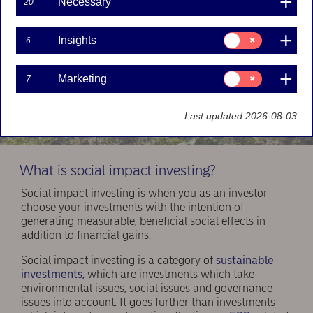
Necessary
20
Consent
Insights
6
for:
Insights
Consent
Marketing
7
for:
Marketing
Last updated 2026-08-03
What is social impact investing?
Social impact investing is when you as an investor
choose your investments with the intention of
generating measurable, beneficial social effects in
addition to financial gains.
Social impact investing is a category of
sustainable
investments,
which are investments which take
environmental issues, social issues and governance
issues into account. It goes further than investments