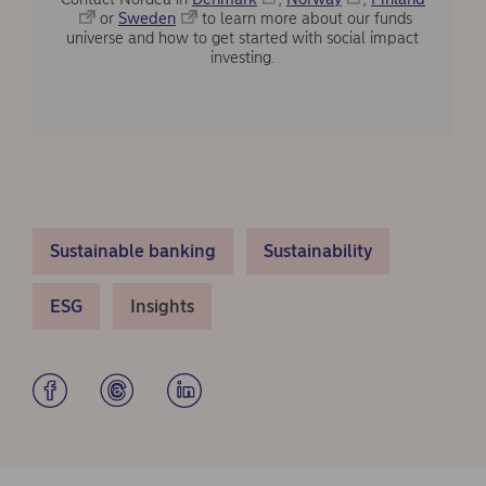
or
Sweden
to learn more about our funds
universe and how to get started with social impact
investing.
Sustainable banking
Sustainability
ESG
Insights