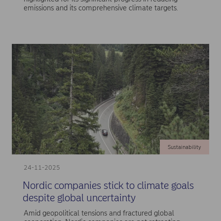
emissions and its comprehensive climate targets.
Sustainability
24-11-2025
Nordic companies stick to climate goals
despite global uncertainty
Amid geopolitical tensions and fractured global