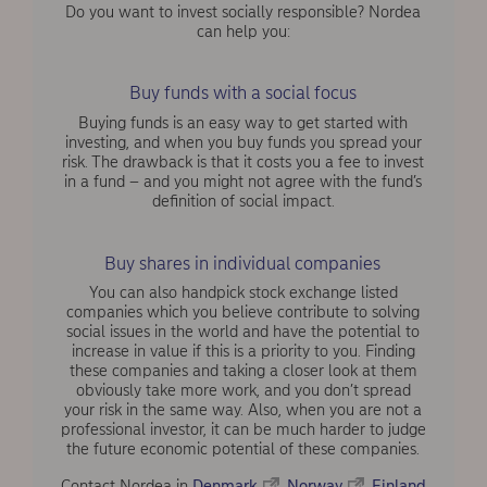
Do you want to invest socially responsible? Nordea
can help you:
Buy funds with a social focus
Buying funds is an easy way to get started with
investing, and when you buy funds you spread your
risk. The drawback is that it costs you a fee to invest
in a fund – and you might not agree with the fund’s
definition of social impact.
Buy shares in individual companies
You can also handpick stock exchange listed
companies which you believe contribute to solving
social issues in the world and have the potential to
increase in value if this is a priority to you. Finding
these companies and taking a closer look at them
obviously take more work, and you don’t spread
your risk in the same way. Also, when you are not a
professional investor, it can be much harder to judge
the future economic potential of these companies.
Contact Nordea in
Denmark
,
Norway
,
Finland