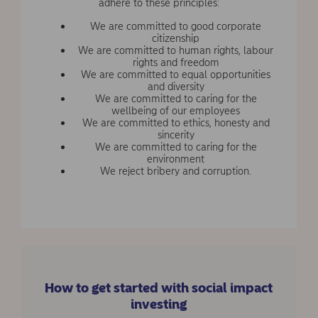
adhere to these principles:
We are committed to good corporate
citizenship
We are committed to human rights, labour
rights and freedom
We are committed to equal opportunities
and diversity
We are committed to caring for the
wellbeing of our employees
We are committed to ethics, honesty and
sincerity
We are committed to caring for the
environment
We reject bribery and corruption.
How to get started with social impact
investing