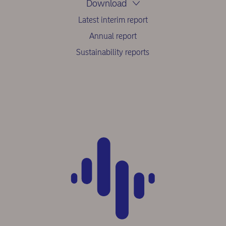
Download
Latest interim report
Annual report
Sustainability reports