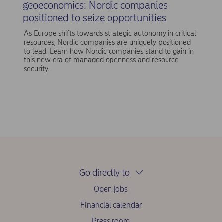
geoeconomics: Nordic companies
positioned to seize opportunities
As Europe shifts towards strategic autonomy in critical
resources, Nordic companies are uniquely positioned
to lead. Learn how Nordic companies stand to gain in
this new era of managed openness and resource
security.
Go directly to
Open jobs
Financial calendar
Press room