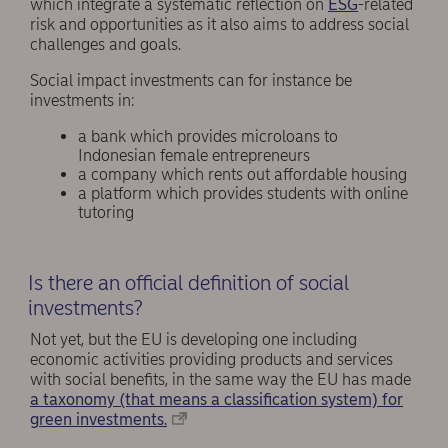
which integrate a systematic reflection on
ESG
-related
risk and opportunities as it also aims to address social
challenges and goals.
Social impact investments can for instance be
investments in:
a bank which provides microloans to
Indonesian female entrepreneurs
a company which rents out affordable housing
a platform which provides students with online
tutoring
Is there an official definition of social
investments?
Not yet, but the EU is developing one including
economic activities providing products and services
with social benefits, in the same way the EU has made
a taxonomy (that means a classification system) for
green investments.