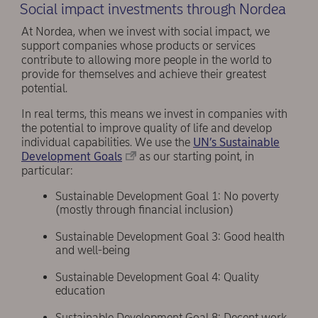
Social impact investments through Nordea
At Nordea, when we invest with social impact, we
support companies whose products or services
contribute to allowing more people in the world to
provide for themselves and achieve their greatest
potential.
In real terms, this means we invest in companies with
the potential to improve quality of life and develop
individual capabilities. We use the
UN’s Sustainable
Development Goals
as our starting point, in
particular:
Sustainable Development Goal 1: No poverty
(mostly through financial inclusion)
Sustainable Development Goal 3: Good health
and well-being
Sustainable Development Goal 4: Quality
education
Sustainable Development Goal 8: Decent work