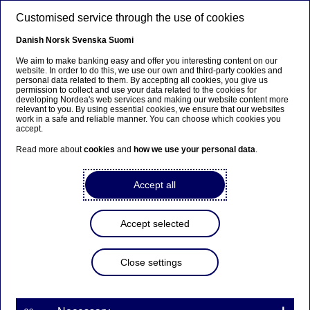
Skip to main content
Customised service through the use of cookies
EN
Danish
Norsk
Svenska
Suomi
We aim to make banking easy and offer you interesting content on our
website. In order to do this, we use our own and third-party cookies and
personal data related to them. By accepting all cookies, you give us
Sustainable banking
permission to collect and use your data related to the cookies for
developing Nordea's web services and making our website content more
relevant to you. By using essential cookies, we ensure that our websites
Understanding social impact
work in a safe and reliable manner. You can choose which cookies you
accept.
investing
Read more about
cookies
and
how we use your personal data
.
21-05-2025
Accept all
Social impact investing is when you as an
investor choose your investments with the
Accept selected
intention of generating measurable, beneficial
social effects in addition to financial gains.
Close settings