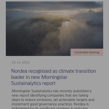
Sustainable banking
25-11-2025
Nordea recognised as climate transition
leader in new Morningstar
Sustainalytics report
Morningstar Sustainalytics has recently published a
new report identifying companies that are taking
steps to reduce emissions, set actionable targets and
implement good governance practices. Nordea is
highlighted for its significant progress in reducing