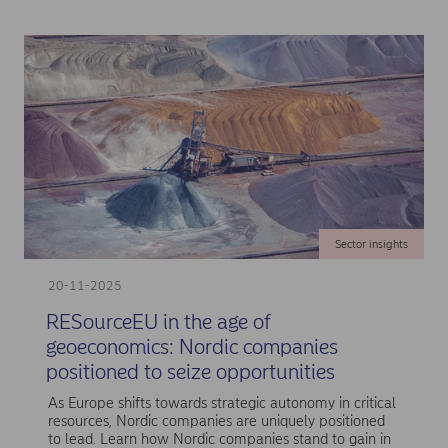
Sector insights
20-11-2025
RESourceEU in the age of
geoeconomics: Nordic companies
positioned to seize opportunities
As Europe shifts towards strategic autonomy in critical
resources, Nordic companies are uniquely positioned
to lead. Learn how Nordic companies stand to gain in