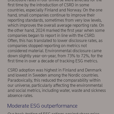
first time by the introduction of CSRD in some
countries, especially Finland and Norway. On the one
hand, small companies continue to improve their
reporting standards, sometimes from very low levels,
which improves the overall average reporting rate. On
the other hand, 2024 marked the first year when some
companies began to report in line with the CSRD.
Often, this has translated to lower disclosure rates, as
companies stopped reporting on metrics not
considered material. Environmental disclosure came
down slightly year-on-year, from 73% to 72%, for the
first time in over a decade of tracking ESG metrics.
CSRD adoption was highest in Finland and Denmark
and lowest in Sweden among the Nordic countries.
Paradoxically, this reduced the comparability within
our universe, particularly affecting the environmental
and social metrics, including water, waste and sickness
absence rates.
Moderate ESG outperformance