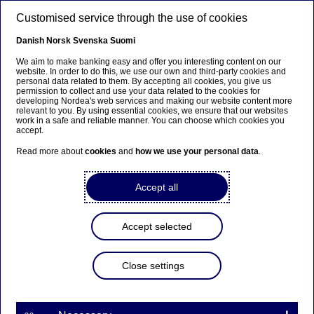
Skip to main content
Customised service through the use of cookies
EN
Danish
Norsk
Svenska
Suomi
We aim to make banking easy and offer you interesting content on our
website. In order to do this, we use our own and third-party cookies and
personal data related to them. By accepting all cookies, you give us
Ursäkta...
permission to collect and use your data related to the cookies for
developing Nordea's web services and making our website content more
relevant to you. By using essential cookies, we ensure that our websites
Den här sidan finns tyvärr inte på svenska.
work in a safe and reliable manner. You can choose which cookies you
accept.
Stanna kvar på sidan
|
Gå till en relaterad sida på
Read more about
cookies
and
how we use your personal data
.
svenska
Accept all
Accept selected
Sustainability
Close settings
How are Nordic companies
performing on ESG? Nordea's