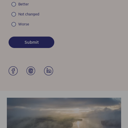
Better
Not changed
Worse