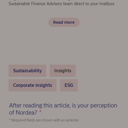
Sustainable Finance Advisory team direct to your mailbox.
Read more
Sustainability
Insights
Corporate insights
ESG
After reading this article, is your perception
of Nordea?
*
(Required)
* Required fields are shown with an asterisk.