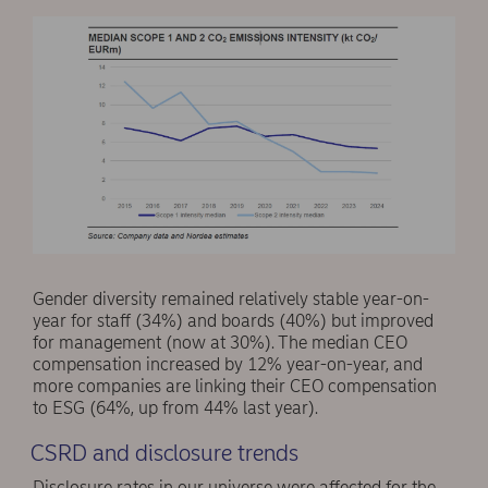
Gender diversity remained relatively stable year-on-
year for staff (34%) and boards (40%) but improved
for management (now at 30%). The median CEO
compensation increased by 12% year-on-year, and
more companies are linking their CEO compensation
to ESG (64%, up from 44% last year).
CSRD and disclosure trends
Disclosure rates in our universe were affected for the