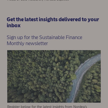
Get the latest insights delivered to your
inbox
Sign up for the Sustainable Finance
Monthly newsletter
Register below for the latest insights from Nordea’s