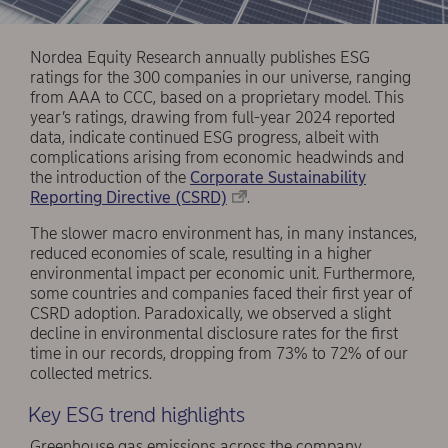
Nordea Equity Research annually publishes ESG
ratings for the 300 companies in our universe, ranging
from AAA to CCC, based on a proprietary model. This
year’s ratings, drawing from full-year 2024 reported
data, indicate continued ESG progress, albeit with
complications arising from economic headwinds and
the introduction of the
Corporate Sustainability
Reporting Directive (CSRD)
.
The slower macro environment has, in many instances,
reduced economies of scale, resulting in a higher
environmental impact per economic unit. Furthermore,
some countries and companies faced their first year of
CSRD adoption. Paradoxically, we observed a slight
decline in environmental disclosure rates for the first
time in our records, dropping from 73% to 72% of our
collected metrics.
Key ESG trend highlights
Greenhouse gas emissions across the company