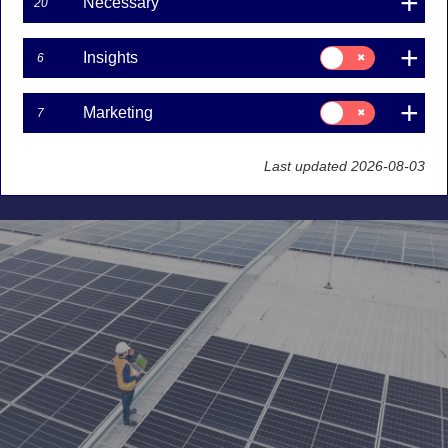
latest insights
Necessary
20
Marco Kisic
Consent
Insights
6
for:
12-08-2025
Insights
Consent
Marketing
7
Nordea Equity Research’s annual ESG ratings for
for:
Marketing
approximately 300 companies reveal ongoing
progress, but with noticeable impacts from
Last updated 2026-08-03
challenging macroeconomic conditions.