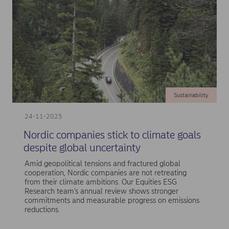
Sustainability
24-11-2025
Nordic companies stick to climate goals
despite global uncertainty
Amid geopolitical tensions and fractured global
cooperation, Nordic companies are not retreating
from their climate ambitions. Our Equities ESG
Research team’s annual review shows stronger
commitments and measurable progress on emissions
reductions.